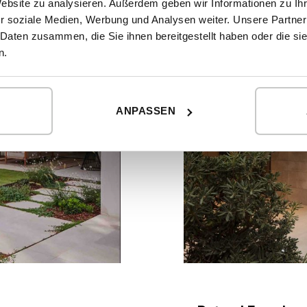
Website zu analysieren. Außerdem geben wir Informationen zu I
r soziale Medien, Werbung und Analysen weiter. Unsere Partner
 Daten zusammen, die Sie ihnen bereitgestellt haben oder die s
n.
ANPASSEN