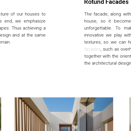
Rotund Facades
cture of our houses to
The facade, along with 
his end, we emphasize
house, so it becomes
apes. Thus achieving a
unforgettable. To ma
design and at the same
innovative we play wit
rrain.
textures, so we can h
facades
, such as over
together with the orien
the architectural desig