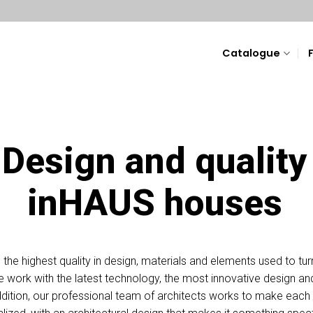
Catalogue
Design and quality
inHAUS houses
he highest quality in design, materials and elements used to tur
 we work with the latest technology, the most innovative design a
n addition, our professional team of architects works to make ea