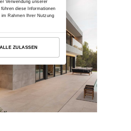
hrer Verwendung unserer
 führen diese Informationen
ie im Rahmen Ihrer Nutzung
ALLE ZULASSEN