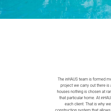
The inHAUS team is formed mos
project we carry out there is
houses nothing is chosen at ran
that particular home. At inHA
each client. That is why 
construction system that allows u