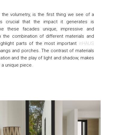
the volumetry, is the first thing we see of a
 crucial that the impact it generates is
ke these facades unique, impressive and
h the combination of different materials and
ighlight parts of the most important
inHAUS
hangs and porches. The contrast of materials
tation and the play of light and shadow, makes
n a unique piece.