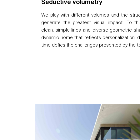
Seductive volumetry
We play with different volumes and the stru
generate the greatest visual impact. To t
clean, simple lines and diverse geometric sh
dynamic home that reflects personalization, 
time defies the challenges presented by the te