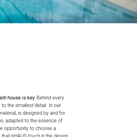
ach house is key.
Behind every
o the smallest detail. In our
aterial, is designed by and for
on, adapted to the essence of
he opportunity to choose a
g that inHAUS touch in the design