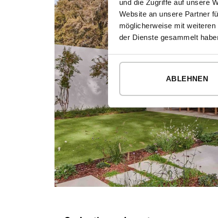
und die Zugriffe auf unsere 
Website an unsere Partner fü
möglicherweise mit weiteren
der Dienste gesammelt habe
ABLEHNEN