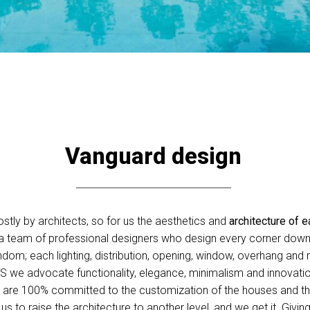
Vanguard design
tly by architects, so for us the aesthetics and
architecture of e
 a team of professional designers who design every corner down t
dom; each lighting, distribution, opening, window, overhang and m
US we advocate functionality, elegance, minimalism and innovati
we are 100% committed to the customization of the houses and t
s to raise the architecture to another level, and we get it. Givin