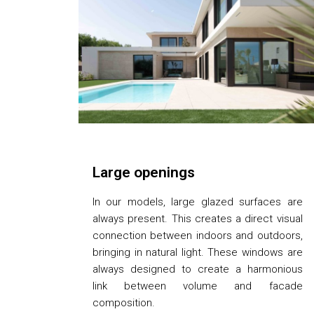
Large openings
In our models, large glazed surfaces are
always present. This creates a direct visual
connection between indoors and outdoors,
bringing in natural light. These windows are
always designed to create a harmonious
link between volume and facade
composition.