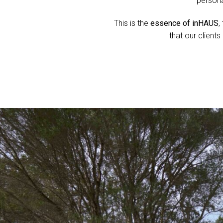
persona
This is the
essence of inHAUS
,
that our client