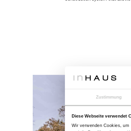
Zustimmung
Diese Webseite verwendet 
Wir verwenden Cookies, um I