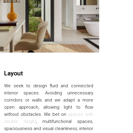
Layout
We seek to design fluid and connected
interior spaces. Avoiding unnecessary
corridors or walls and we adapt a more
open approach, allowing light to flow
without obstacles. We bet on
spaces with
double height
, multifunctional spaces,
spaciousness and visual cleanliness, interior