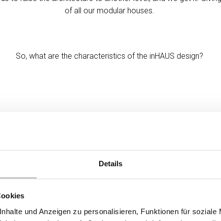
of all our modular houses.
So, what are the characteristics of the inHAUS design?
Details
Cookies
nhalte und Anzeigen zu personalisieren, Funktionen für soziale