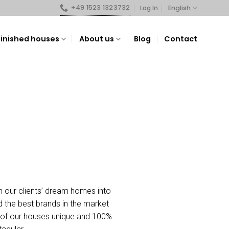
+49 1523 1323732
English
Log In
Finished houses
About us
Blog
Contact
n our clients’ dream homes into
nd the best brands in the market
ch of our houses unique and 100%