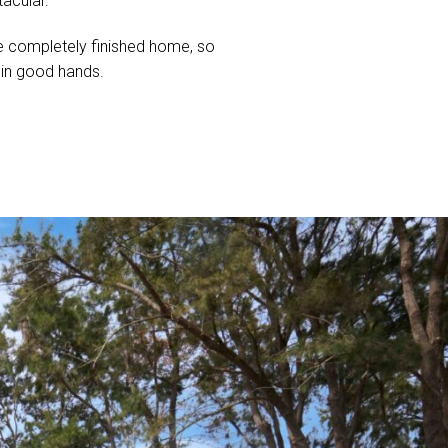
tacular.
 the completely finished home, so
s in good hands.