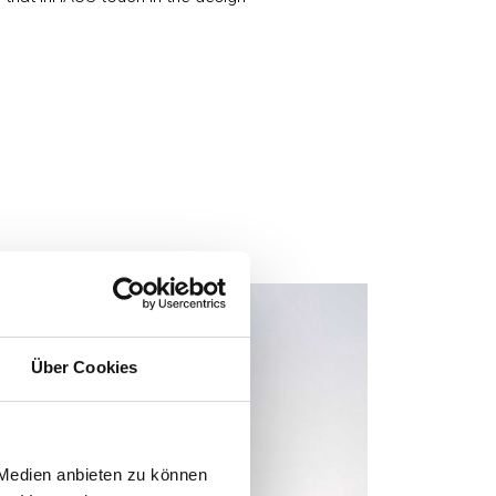
Über Cookies
 Medien anbieten zu können