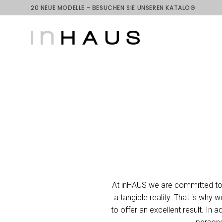
20 NEUE MODELLE - BESUCHEN SIE UNSEREN KATALOG
At inHAUS we are committed to t
a tangible reality. That is why
to offer an excellent result. I