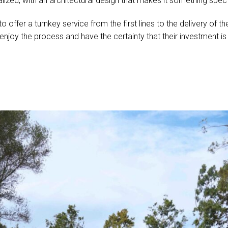
lized, with an architectural design that makes it something spec
 to offer a turnkey service from the first lines to the delivery of
s enjoy the process and have the certainty that their investment i