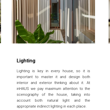
Lighting
Lighting is key in every house, so it is
important to master it and design both
interior and exterior thinking about it. At
inHAUS we pay maximum attention to the
scenography of the house, taking into
account both natural light and the
appropriate indirect lighting in each place.