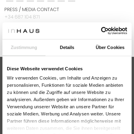
PRESS / MEDIA CONTACT
+34 687 104 871
marketing@villeninhaus.de
Zustimmung
Details
Über Cookies
Diese Webseite verwendet Cookies
Wir verwenden Cookies, um Inhalte und Anzeigen zu
VILLEN INHAUS
personalisieren, Funktionen für soziale Medien anbieten
zu können und die Zugriffe auf unsere Website zu
Catalogue
analysieren. Außerdem geben wir Informationen zu Ihrer
FAQ
Verwendung unserer Website an unsere Partner für
soziale Medien, Werbung und Analysen weiter. Unsere
ABOUT US
Partner führen diese Informationen möglicherweise mit
Our team
weiteren Daten zusammen, die Sie ihnen bereitgestellt