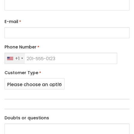
E-mail
*
Phone Number
*
+1
Customer Type
*
Doubts or questions