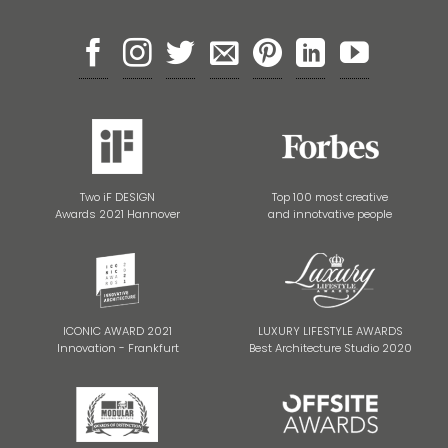
Two iF DESIGN
Top 100 most creative
Awards 2021 Hannover
and innotvative people
ICONIC AWARD 2021
LUXURY LIFESTYLE AWARDS
Innovation - Frankfurt
Best Architecture Studio 2020