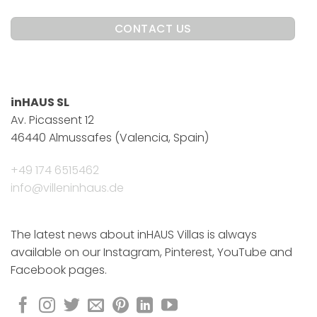
inHAUS SL
Av. Picassent 12
46440 Almussafes (Valencia, Spain)
+49 174 6515462
info@villeninhaus.de
The latest news about inHAUS Villas is always
available on our Instagram, Pinterest, YouTube and
Facebook pages.