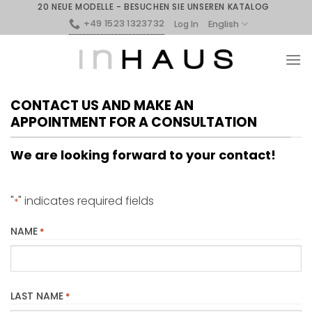
20 NEUE MODELLE - BESUCHEN SIE UNSEREN KATALOG
+49 1523 1323732
English
Log In
CONTACT US AND MAKE AN
APPOINTMENT FOR A CONSULTATION
We are looking forward to your contact!
"
" indicates required fields
*
NAME
*
LAST NAME
*