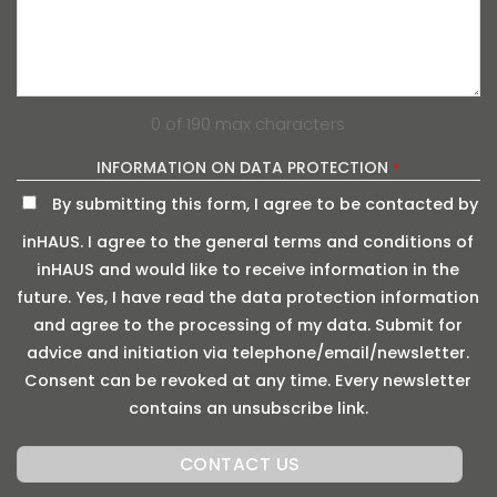
0 of 190 max characters
INFORMATION ON DATA PROTECTION
*
By submitting this form, I agree to be contacted by
inHAUS. I agree to the general terms and conditions of
inHAUS and would like to receive information in the
future. Yes, I have read the data protection information
and agree to the processing of my data. Submit for
advice and initiation via telephone/email/newsletter.
Consent can be revoked at any time. Every newsletter
contains an unsubscribe link.