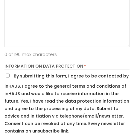
0 of 190 max characters
INFORMATION ON DATA PROTECTION
*
By submitting this form, I agree to be contacted by
inHAUS. I agree to the general terms and conditions of
inHAUS and would like to receive information in the
future. Yes, I have read the data protection information
and agree to the processing of my data. Submit for
advice and initiation via telephone/email/newsletter.
Consent can be revoked at any time. Every newsletter
contains an unsubscribe link.