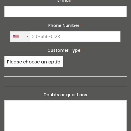
E-mail
*
Phone Number
*
+1
Customer Type
*
Doubts or questions