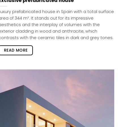
Exclusive prefabricated house
Luxury prefabricated house in Spain with a total surface
area of 344 m². It stands out for its impressive
aesthetics and the interplay of volumes with the
exterior cladding in wood and anthracite, which
contrasts with the ceramic tiles in dark and grey tones.
READ MORE