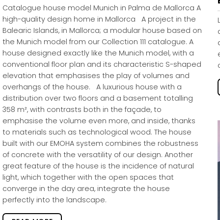
Catalogue house model Munich in Palma de Mallorca A
high-quality design home in Mallorca A project in the
Balearic Islands, in Mallorca; a modular house based on
the Munich model from our Collection 111 catalogue. A
house designed exactly like the Munich model, with a
conventional floor plan and its characteristic S-shaped
elevation that emphasises the play of volumes and
overhangs of the house. A luxurious house with a
distribution over two floors and a basement totalling
358 m², with contrasts both in the façade, to
emphasise the volume even more, and inside, thanks
to materials such as technological wood. The house
built with our EMOHA system combines the robustness
of concrete with the versatility of our design. Another
great feature of the house is the incidence of natural
light, which together with the open spaces that
converge in the day area, integrate the house
perfectly into the landscape.