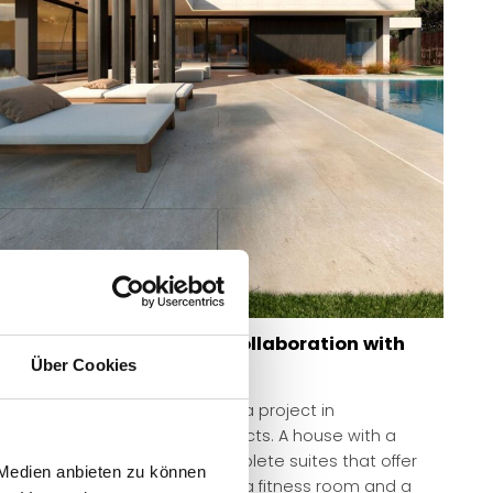
Luxurious show home in collaboration with
architects
Über Cookies
Modular show home in Madrid, a project in
collaboration with AUNA Architects. A house with a
compact floor plan, three complete suites that offer
 Medien anbieten zu können
each member independence, a fitness room and a