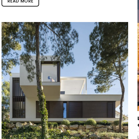
READ MORE