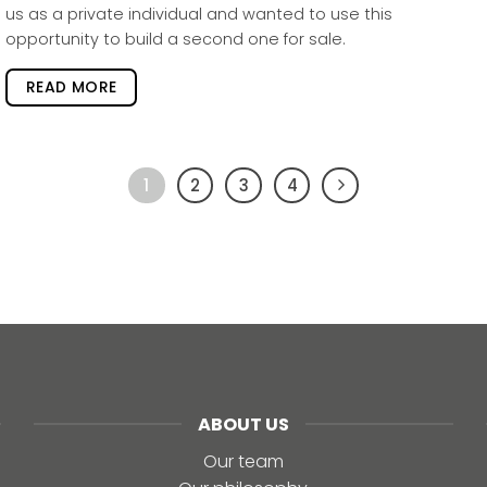
us as a private individual and wanted to use this
opportunity to build a second one for sale.
READ MORE
1
2
3
4
ABOUT US
Our team