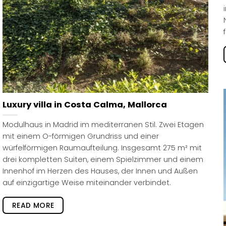
Luxury villa in Costa Calma, Mallorca
Modulhaus in Madrid im mediterranen Stil. Zwei Etagen
mit einem O-förmigen Grundriss und einer
würfelförmigen Raumaufteilung. Insgesamt 275 m² mit
drei kompletten Suiten, einem Spielzimmer und einem
Innenhof im Herzen des Hauses, der Innen und Außen
auf einzigartige Weise miteinander verbindet.
READ MORE