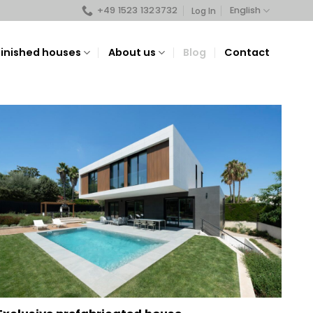
+49 1523 1323732
English
Log In
Finished houses
About us
Blog
Contact