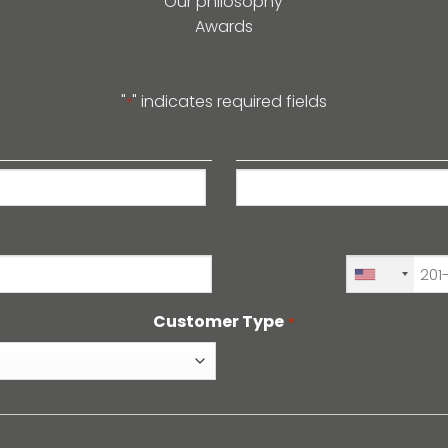
Our philosophy
Awards
"
" indicates required fields
*
Last
+1
Customer Type
*