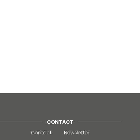
CONTACT
Contact
Newsletter