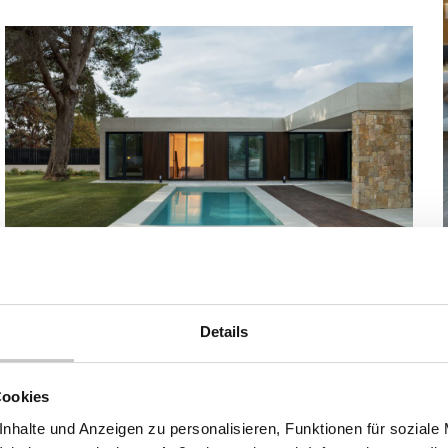
Modular house model Eppendorf from inHAUS
Dieses Design-Fertighaus in Valencia (Spanien), das
Details
sich derzeit im Bau befindet, basiert auf dem Modell
Torrent aus unserem Katalog Collection 111. Ein Haus mit
insgesamt 242 m² Wohnfläche und einem Grundriss in
Cookies
der berüchtigten L-Form.
nhalte und Anzeigen zu personalisieren, Funktionen für soziale