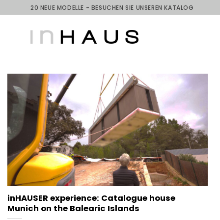
Skip
20 NEUE MODELLE - BESUCHEN SIE UNSEREN KATALOG
to
content
inHAUSER experience: Catalogue house
Munich on the Balearic Islands