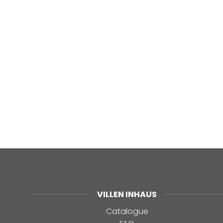
VILLEN INHAUS
Catalogue