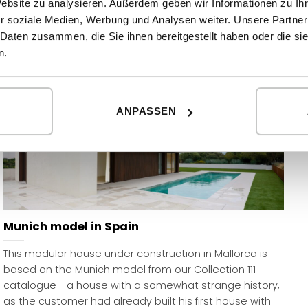
Website zu analysieren. Außerdem geben wir Informationen zu I
READ MORE
r soziale Medien, Werbung und Analysen weiter. Unsere Partner
 Daten zusammen, die Sie ihnen bereitgestellt haben oder die s
n.
ANPASSEN
Munich model in Spain
This modular house under construction in Mallorca is
based on the Munich model from our Collection 111
catalogue - a house with a somewhat strange history,
as the customer had already built his first house with