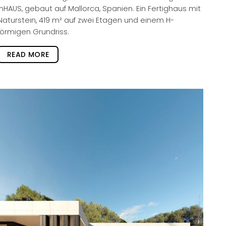
inHAUS, gebaut auf Mallorca, Spanien. Ein Fertighaus mit
Naturstein, 419 m² auf zwei Etagen und einem H-
förmigen Grundriss.
READ MORE