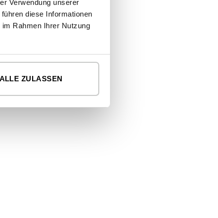
hrer Verwendung unserer
cosy cinema room.
 führen diese Informationen
ie im Rahmen Ihrer Nutzung
READ MORE
ALLE ZULASSEN