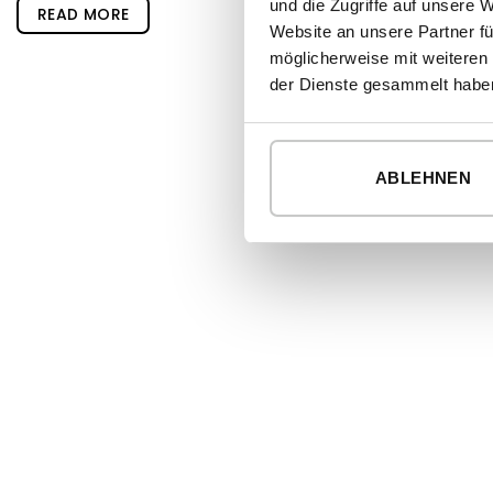
und die Zugriffe auf unsere 
READ MORE
Website an unsere Partner fü
möglicherweise mit weiteren
der Dienste gesammelt habe
ABLEHNEN