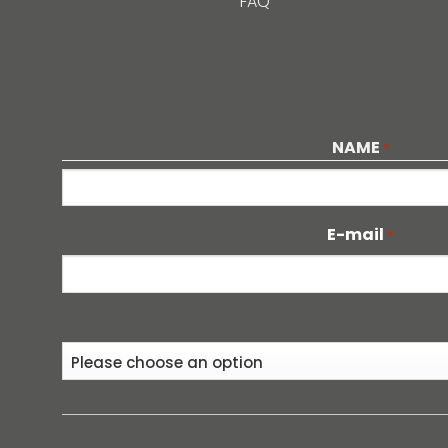
FAQ
NAME
*
First
E-mail
*