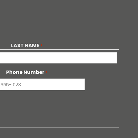
LAST NAME
*
Phone Number
*