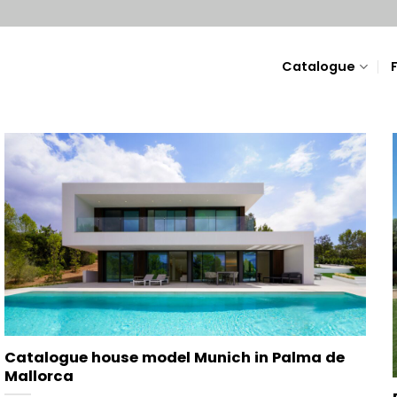
Catalogue
Catalogue house model Munich in Palma de
Mallorca