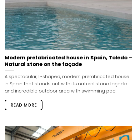
Modern prefabricated house in Spain, Toledo –
Natural stone on the façade
A spectacular, L-shaped, modern prefabricated house
in Spain that stands out with its natural stone façade
and incredible outdoor area with swimming pool.
READ MORE