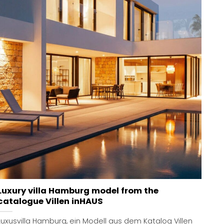
Luxury villa Hamburg model from the
catalogue Villen inHAUS
Luxusvilla Hamburg, ein Modell aus dem Katalog Villen