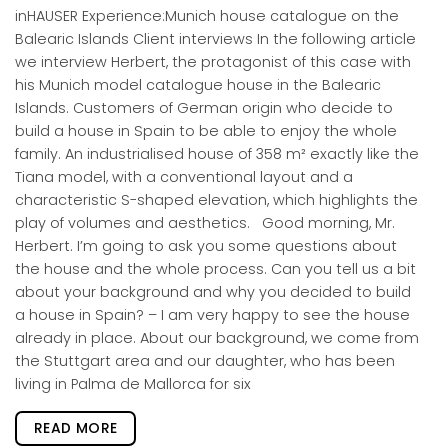
inHAUSER Experience:Munich house catalogue on the
Balearic Islands Client interviews In the following article
we interview Herbert, the protagonist of this case with
his Munich model catalogue house in the Balearic
Islands. Customers of German origin who decide to
build a house in Spain to be able to enjoy the whole
family. An industrialised house of 358 m² exactly like the
Tiana model, with a conventional layout and a
characteristic S-shaped elevation, which highlights the
play of volumes and aesthetics. Good morning, Mr.
Herbert. I’m going to ask you some questions about
the house and the whole process. Can you tell us a bit
about your background and why you decided to build
a house in Spain? – I am very happy to see the house
already in place. About our background, we come from
the Stuttgart area and our daughter, who has been
living in Palma de Mallorca for six
READ MORE