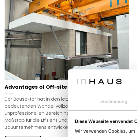
Advantages of Off-site construction
Der Bausektor hat in den letzten Jahren einen
Zustimmung
bedeutenden Wandel vollzogen: Von einem traditionell
unprofessionellen Bereich hat er sich zu einem
Maßstab für die Effizienz und Qualität eines
Diese Webseite verwendet 
Bauunternehmens entwickelt.
Wir verwenden Cookies, um I