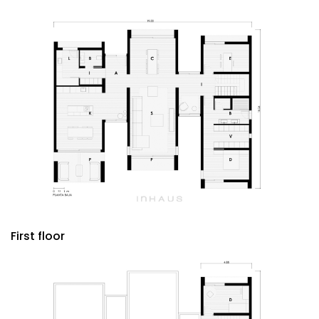
First floor