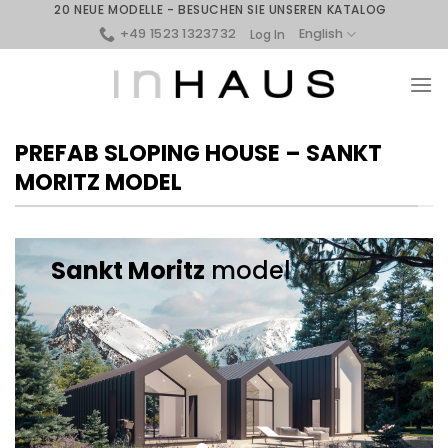
Skip
20 NEUE MODELLE - BESUCHEN SIE UNSEREN KATALOG
to
+49 1523 1323732
English
Log In
content
PREFAB SLOPING HOUSE – SANKT
MORITZ MODEL
Sankt Moritz
model