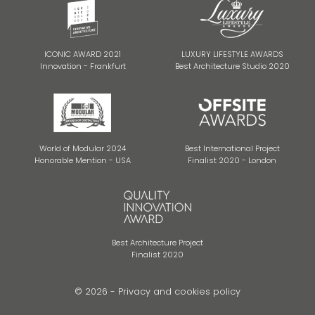
ICONIC AWARD 2021
LUXURY LIFESTYLE AWARDS
Innovation - Frankfurt
Best Architecture Studio 2020
World of Modular 2024
Best International Project
Honorable Mention - USA
Finalist 2020 - London
Best Architecture Project
Finalist 2020
© 2026 -
Privacy and cookies policy