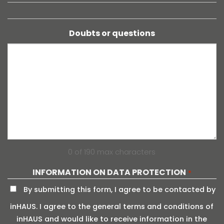
Doubts or questions
0 of 190 max characters
INFORMATION ON DATA PROTECTION
*
By submitting this form, I agree to be contacted by
inHAUS. I agree to the general terms and conditions of
inHAUS and would like to receive information in the