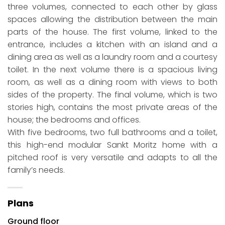
three volumes, connected to each other by glass
spaces allowing the distribution between the main
parts of the house. The first volume, linked to the
entrance, includes a kitchen with an island and a
dining area as well as a laundry room and a courtesy
toilet. In the next volume there is a spacious living
room, as well as a dining room with views to both
sides of the property. The final volume, which is two
stories high, contains the most private areas of the
house; the bedrooms and offices.
With five bedrooms, two full bathrooms and a toilet,
this high-end modular Sankt Moritz home with a
pitched roof is very versatile and adapts to all the
family’s needs.
Plans
Ground floor