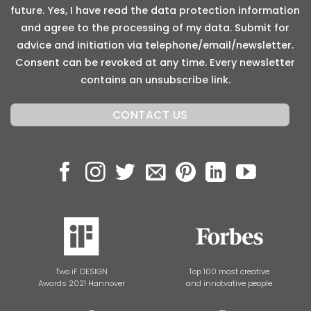
future. Yes, I have read the data protection information
and agree to the processing of my data. Submit for
advice and initiation via telephone/email/newsletter.
Consent can be revoked at any time. Every newsletter
contains an unsubscribe link.
Two iF DESIGN
Top 100 most creative
Awards 2021 Hannover
and innotvative people