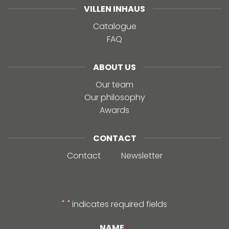
VILLEN INHAUS
Catalogue
FAQ
ABOUT US
Our team
Our philosophy
Awards
CONTACT
Contact
Newsletter
"
" indicates required fields
*
NAME
*