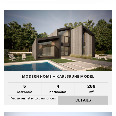
MODERN HOME – KARLSRUHE MODEL
5
4
269
2
bedrooms
bathrooms
m
Please
register
to view prices
DETAILS