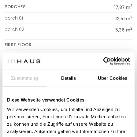
2
PORCHES
17,87 m
2
porch 01
12,51 m
2
porch 02
5,36 m
FIRST FLOOR
2
DWELLING
53,99 m
2
staircase
6,78 m
2
hallway
Zustimmung
Details
Über Cookies
7,49 m
2
bathroom 02
5,30 m
Diese Webseite verwendet Cookies
2
bedroom 02
11,50 m
Wir verwenden Cookies, um Inhalte und Anzeigen zu
2
bedroom 03
10,57 m
personalisieren, Funktionen für soziale Medien anbieten
2
bedroom 04
12,35 m
zu können und die Zugriffe auf unsere Website zu
analysieren. Außerdem geben wir Informationen zu Ihrer