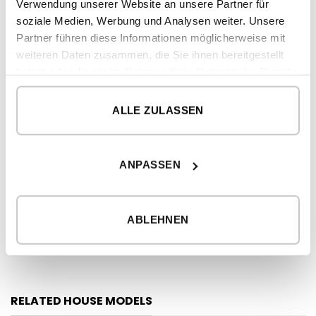
Verwendung unserer Website an unsere Partner für
soziale Medien, Werbung und Analysen weiter. Unsere
2
CONSTRUCTED SURFACE
293,82 m
Partner führen diese Informationen möglicherweise mit
2
DWELLING
262,80 m
weiteren Daten zusammen, die Sie ihnen bereitgestellt
haben oder die sie im Rahmen Ihrer Nutzung der Dienste
2
PORCHES
31,02 m
gesammelt haben.
ALLE ZULASSEN
GROUND FLOOR
2
dwelling
196 m
2
porches
ANPASSEN
31,02 m
FIRST FLOOR
ABLEHNEN
2
dwelling
66,80 m
RELATED HOUSE MODELS