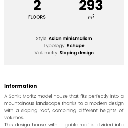
2
293
2
FLOORS
m
Style:
Asian minismalism
Typology:
E shape
Volumetry:
Sloping design
Information
A Sankt Moritz model house that fits perfectly into a
mountainous landscape thanks to a modern design
with a sloping roof, combining different heights of
volumes.
This design house with a gable roof is divided into