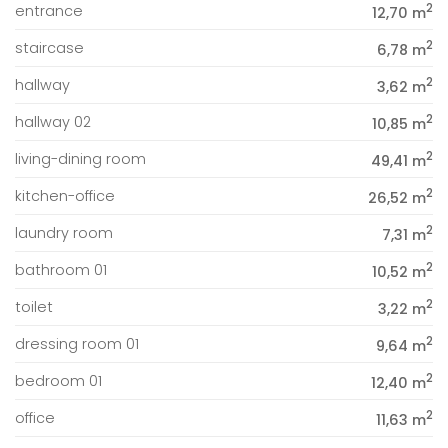
2
entrance
12,70 m
2
staircase
6,78 m
2
hallway
3,62 m
2
hallway 02
10,85 m
2
living-dining room
49,41 m
2
kitchen-office
26,52 m
2
laundry room
7,31 m
2
bathroom 01
10,52 m
2
toilet
3,22 m
2
dressing room 01
9,64 m
2
bedroom 01
12,40 m
2
office
11,63 m