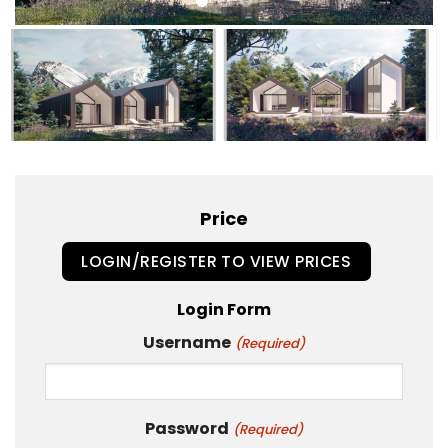
Price
LOGIN/REGISTER TO VIEW PRICES
Login Form
Username
(Required)
Password
(Required)