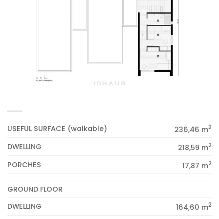
2
USEFUL SURFACE (walkable)
236,46 m
2
DWELLING
218,59 m
2
PORCHES
17,87 m
GROUND FLOOR
2
DWELLING
164,60 m