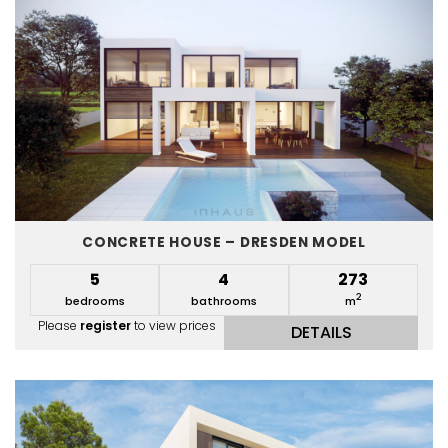
CONCRETE HOUSE – DRESDEN MODEL
5
4
273
2
bedrooms
bathrooms
m
Please
register
to view prices
DETAILS