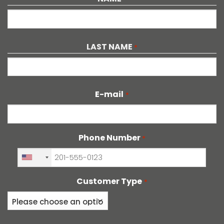
First
LAST NAME
*
Last
E-mail
*
Phone Number
*
+1
Customer Type
*