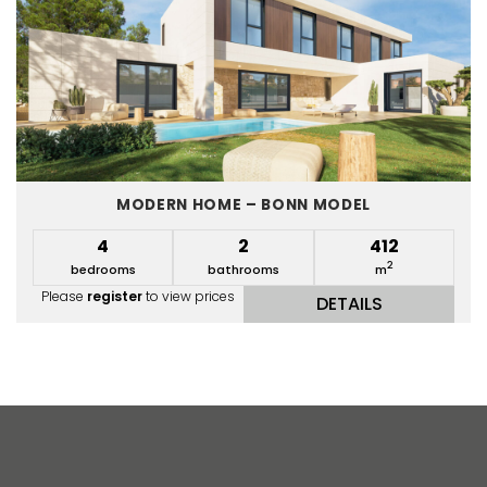
MODERN HOME – BONN MODEL
4
2
412
2
bedrooms
bathrooms
m
Please
register
to view prices
DETAILS