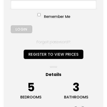
Remember Me
Forgot password?
REGISTER TO VIEW PRICES
Details
5
3
BEDROOMS
BATHROOMS