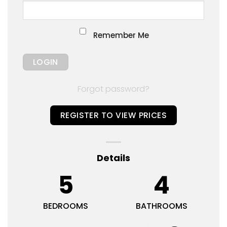
Remember Me
Forgot password?
REGISTER TO VIEW PRICES
Details
5
4
BEDROOMS
BATHROOMS