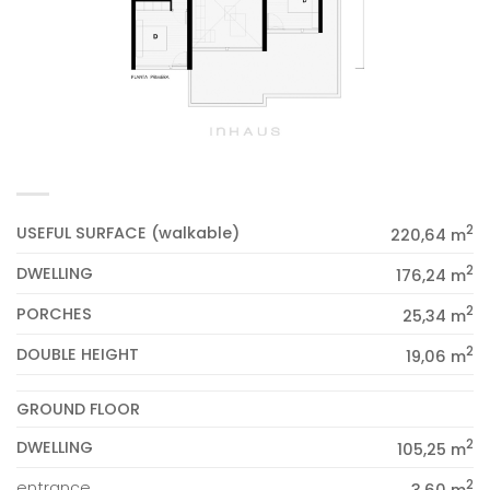
2
USEFUL SURFACE (walkable)
220,64 m
2
DWELLING
176,24 m
2
PORCHES
25,34 m
2
DOUBLE HEIGHT
19,06 m
GROUND FLOOR
2
DWELLING
105,25 m
2
entrance