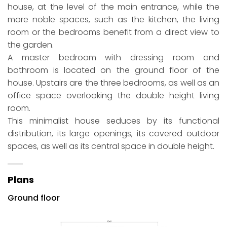
house, at the level of the main entrance, while the
more noble spaces, such as the kitchen, the living
room or the bedrooms benefit from a direct view to
the garden.
A master bedroom with dressing room and
bathroom is located on the ground floor of the
house. Upstairs are the three bedrooms, as well as an
office space overlooking the double height living
room.
This minimalist house seduces by its functional
distribution, its large openings, its covered outdoor
spaces, as well as its central space in double height.
Plans
Ground floor