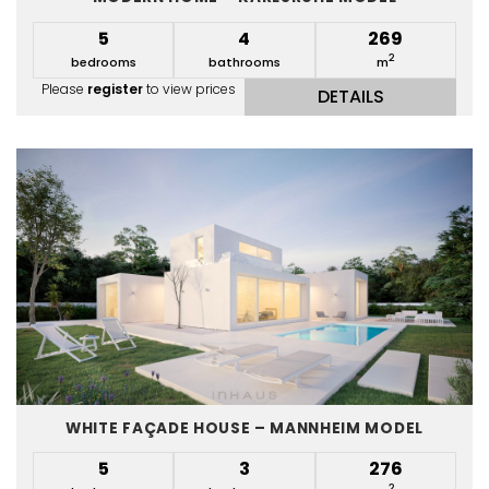
5
4
269
2
bedrooms
bathrooms
m
Please
register
to view prices
DETAILS
WHITE FAÇADE HOUSE – MANNHEIM MODEL
5
3
276
2