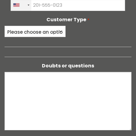
+1
Customer Type
*
Doubts or questions