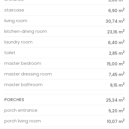
3,60 m
2
staircase
6,90 m
2
living room
30,74 m
2
kitchen-dining room
23,16 m
2
laundry room
6,40 m
2
toilet
2,85 m
2
master bedroom
15,00 m
2
master dressing room
7,45 m
2
master bathroom
9,15 m
2
PORCHES
25,34 m
2
porch entrance
5,20 m
2
porch living room
10,07 m