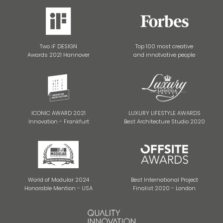
Two iF DESIGN
Top 100 most creative
Awards 2021 Hannover
and innotvative people
ICONIC AWARD 2021
LUXURY LIFESTYLE AWARDS
Innovation - Frankfurt
Best Architecture Studio 2020
World of Modular 2024
Best International Project
Honorable Mention - USA
Finalist 2020 - London