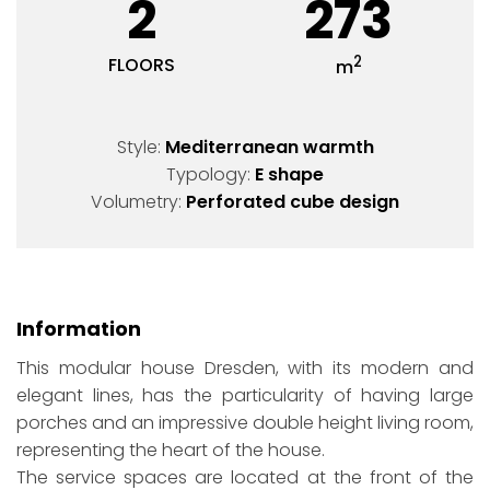
2
273
2
FLOORS
m
Style:
Mediterranean warmth
Typology:
E shape
Volumetry:
Perforated cube design
Information
This modular house Dresden, with its modern and
elegant lines, has the particularity of having large
porches and an impressive double height living room,
representing the heart of the house.
The service spaces are located at the front of the