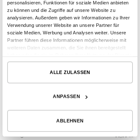
personalisieren, Funktionen für soziale Medien anbieten
2
double height
19,06 m
zu können und die Zugriffe auf unsere Website zu
analysieren. Außerdem geben wir Informationen zu Ihrer
Verwendung unserer Website an unsere Partner für
soziale Medien, Werbung und Analysen weiter. Unsere
2
CONSTRUCTED SURFACE
273,75 m
Partner führen diese Informationen möglicherweise mit
2
DWELLING
227,45 m
weiteren Daten zusammen, die Sie ihnen bereitgestellt
haben oder die sie im Rahmen Ihrer Nutzung der Dienste
2
PORCHES
27,24 m
gesammelt haben.
2
DOUBLE HEIGHT
19,06 m
ALLE ZULASSEN
GROUND FLOOR
2
ANPASSEN
dwelling
131,42 m
2
porches
27,24 m
ABLEHNEN
FIRST FLOOR
2
dwelling
96,03 m