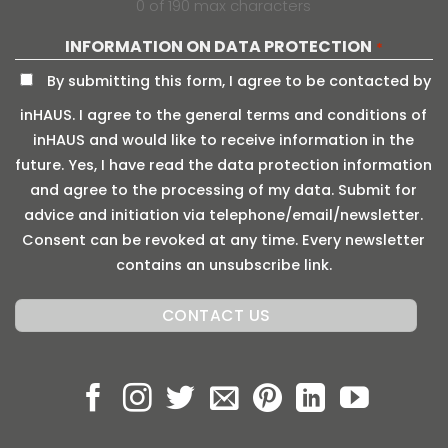
0 of 190 max characters
INFORMATION ON DATA PROTECTION
*
By submitting this form, I agree to be contacted by
inHAUS. I agree to the general terms and conditions of
inHAUS and would like to receive information in the
future. Yes, I have read the data protection information
and agree to the processing of my data. Submit for
advice and initiation via telephone/email/newsletter.
Consent can be revoked at any time. Every newsletter
contains an unsubscribe link.