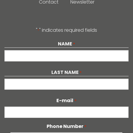
Contact
Newsletter
"
" indicates required fields
*
NAME
*
First
LAST NAME
*
Last
E-mail
*
Phone Number
*