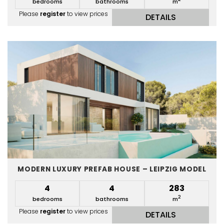
bedrooms
bathrooms
m
Please
register
to view prices
DETAILS
MODERN LUXURY PREFAB HOUSE – LEIPZIG MODEL
4
4
283
2
bedrooms
bathrooms
m
Please
register
to view prices
DETAILS