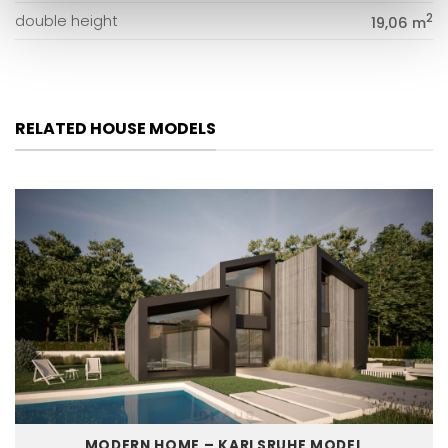
2
double height
19,06 m
RELATED HOUSE MODELS
MODERN HOME – KARLSRUHE MODEL