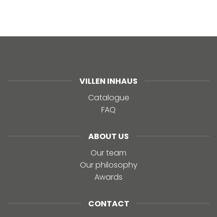
VILLEN INHAUS
Catalogue
FAQ
ABOUT US
Our team
Our philosophy
Awards
CONTACT