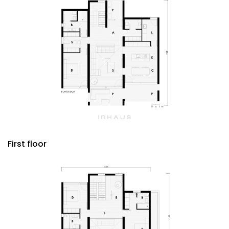
First floor