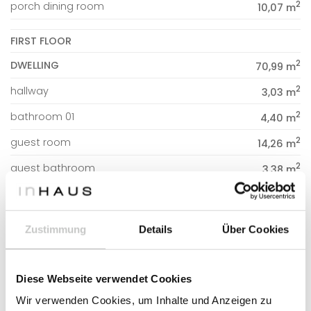
2
porch dining room
10,07 m
FIRST FLOOR
2
DWELLING
70,99 m
2
hallway
3,03 m
2
bathroom 01
4,40 m
2
guest room
14,26 m
2
guest bathroom
3,38 m
2
guest dressing room
3,38 m
2
bedroom 01
11,84 m
Zustimmung
Details
Über Cookies
2
bedroom 02
12,37 m
2
office
18,33 m
Diese Webseite verwendet Cookies
Wir verwenden Cookies, um Inhalte und Anzeigen zu
2
PORCHES AND DOUBLE HEIGHT
19,06 m