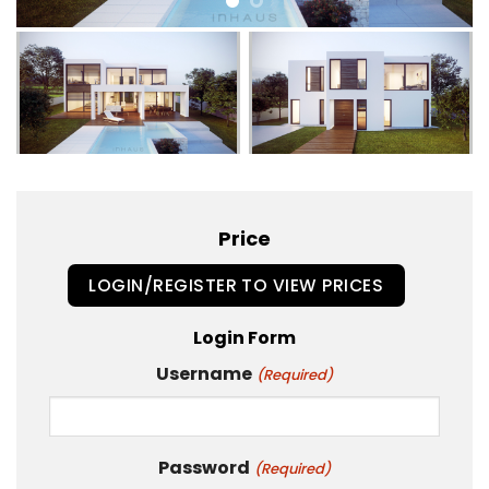
Price
LOGIN/REGISTER TO VIEW PRICES
Login Form
Username
(Required)
Password
(Required)