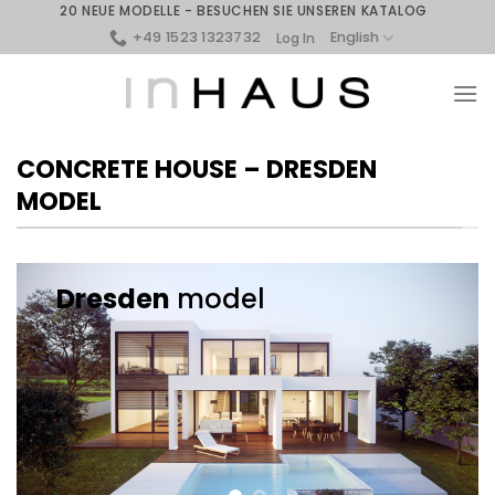
Skip
20 NEUE MODELLE - BESUCHEN SIE UNSEREN KATALOG
to
+49 1523 1323732
English
Log In
content
CONCRETE HOUSE – DRESDEN
MODEL
Dresden
model