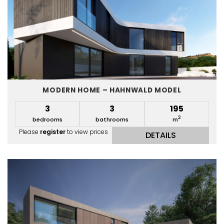
MODERN HOME – HAHNWALD MODEL
3
3
195
2
bedrooms
bathrooms
m
Please
register
to view prices
DETAILS