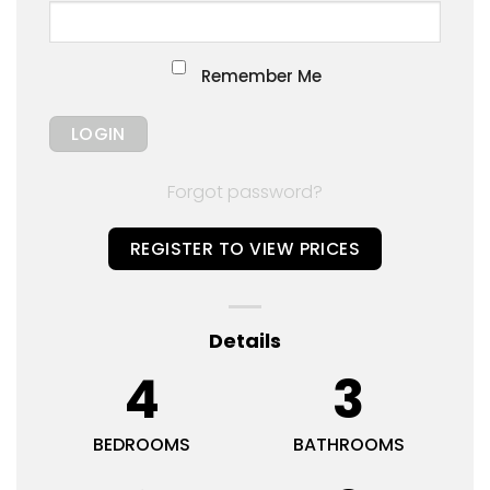
Remember Me
Forgot password?
REGISTER TO VIEW PRICES
Details
4
3
BEDROOMS
BATHROOMS