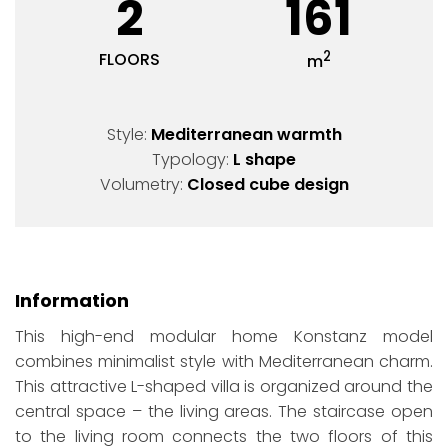
2
161
2
FLOORS
m
Style:
Mediterranean warmth
Typology:
L shape
Volumetry:
Closed cube design
Information
This high-end modular home Konstanz model
combines minimalist style with Mediterranean charm.
This attractive L-shaped villa is organized around the
central space – the living areas. The staircase open
to the living room connects the two floors of this