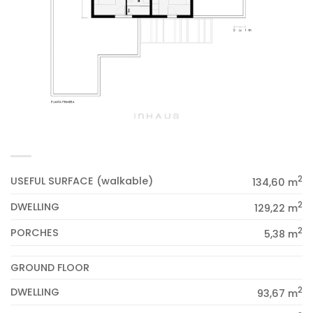
2
USEFUL SURFACE (walkable)
134,60 m
2
DWELLING
129,22 m
2
PORCHES
5,38 m
GROUND FLOOR
2
DWELLING
93,67 m