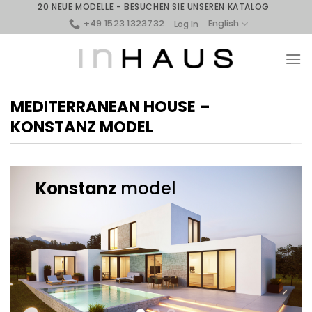
Skip
20 NEUE MODELLE - BESUCHEN SIE UNSEREN KATALOG
to
+49 1523 1323732
English
Log In
content
MEDITERRANEAN HOUSE –
KONSTANZ MODEL
Konstanz
model