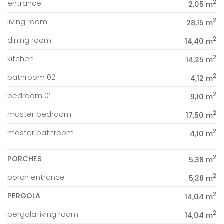
2
entrance
2,05 m
2
living room
28,15 m
2
dining room
14,40 m
2
kitchen
14,25 m
2
bathroom 02
4,12 m
2
bedroom 01
9,10 m
2
master bedroom
17,50 m
2
master bathroom
4,10 m
2
PORCHES
5,38 m
2
porch entrance
5,38 m
2
PERGOLA
14,04 m
2
pergola living room
14,04 m