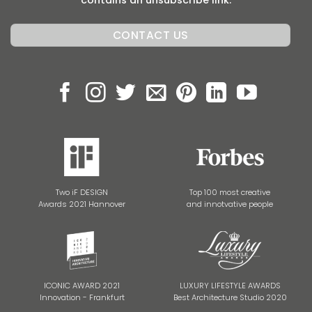
contains an unsubscribe link.
Two iF DESIGN
Top 100 most creative
Awards 2021 Hannover
and innotvative people
ICONIC AWARD 2021
LUXURY LIFESTYLE AWARDS
Innovation - Frankfurt
Best Architecture Studio 2020