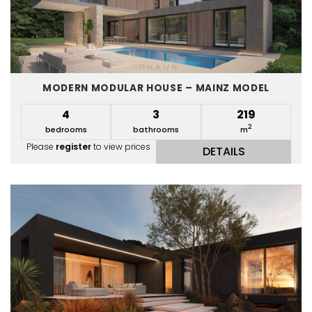
MODERN MODULAR HOUSE – MAINZ MODEL
4
3
219
2
bedrooms
bathrooms
m
Please
register
to view prices
DETAILS