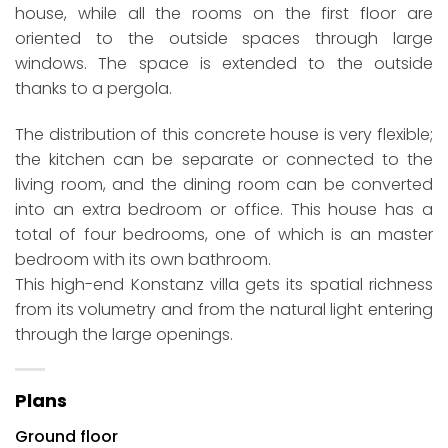
house, while all the rooms on the first floor are
oriented to the outside spaces through large
windows. The space is extended to the outside
thanks to a pergola.
The distribution of this concrete house is very flexible;
the kitchen can be separate or connected to the
living room, and the dining room can be converted
into an extra bedroom or office. This house has a
total of four bedrooms, one of which is an master
bedroom with its own bathroom.
This high-end Konstanz villa gets its spatial richness
from its volumetry and from the natural light entering
through the large openings.
Plans
Ground floor