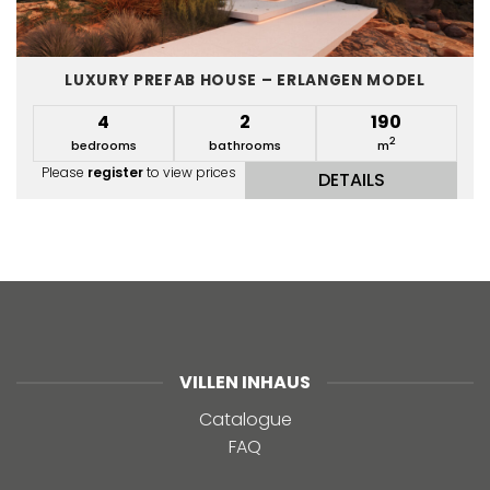
LUXURY PREFAB HOUSE – ERLANGEN MODEL
4
2
190
2
bedrooms
bathrooms
m
Please
register
to view prices
DETAILS
VILLEN INHAUS
Catalogue
FAQ