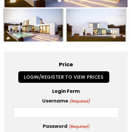
Price
LOGIN/REGISTER TO VIEW PRICES
Login Form
Username
(Required)
Password
(Required)