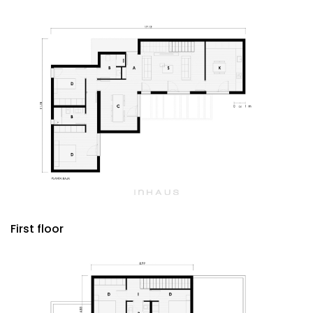
First floor