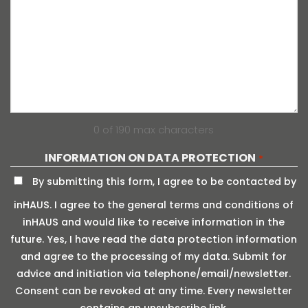
0 of 190 max characters
INFORMATION ON DATA PROTECTION
*
By submitting this form, I agree to be contacted by
inHAUS. I agree to the general terms and conditions of
inHAUS and would like to receive information in the
future. Yes, I have read the data protection information
and agree to the processing of my data. Submit for
advice and initiation via telephone/email/newsletter.
Consent can be revoked at any time. Every newsletter