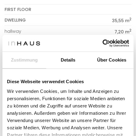
FIRST FLOOR
2
DWELLING
35,55 m
2
hallway
7,20 m
2
bathroom 03
4,70 m
2
bedroom 02
12,25 m
Zustimmung
Details
Über Cookies
2
bedroom 03
11,40 m
Diese Webseite verwendet Cookies
2
CONSTRUCTED SURFACE
161,20 m
Wir verwenden Cookies, um Inhalte und Anzeigen zu
personalisieren, Funktionen für soziale Medien anbieten
2
DWELLING
155,82 m
zu können und die Zugriffe auf unsere Website zu
2
PORCHES
155,82 m
analysieren. Außerdem geben wir Informationen zu Ihrer
Verwendung unserer Website an unsere Partner für
2
PERGOLA
14,04 m
soziale Medien, Werbung und Analysen weiter. Unsere
Partner führen diese Informationen möglicherweise mit