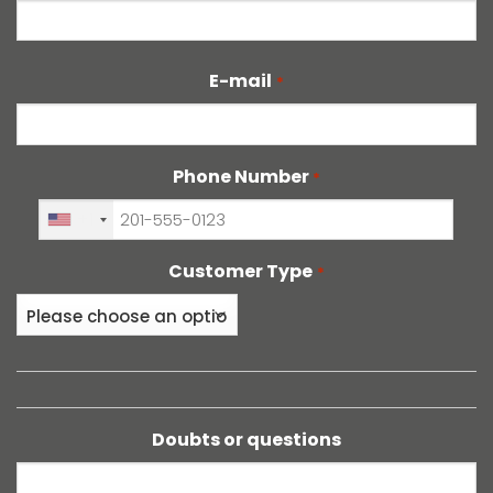
Last
E-mail
*
Phone Number
*
+1
Customer Type
*
Doubts or questions