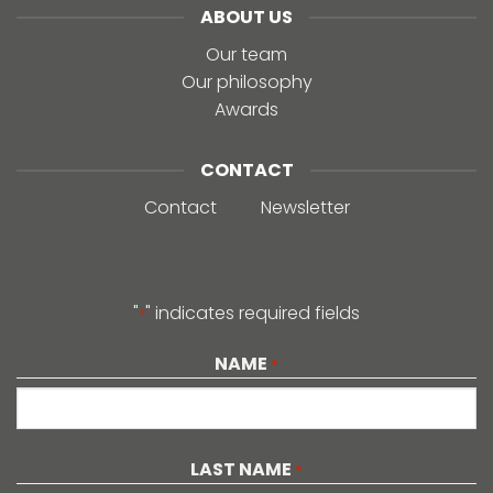
ABOUT US
Our team
Our philosophy
Awards
CONTACT
Contact
Newsletter
"
" indicates required fields
*
NAME
*
First
LAST NAME
*