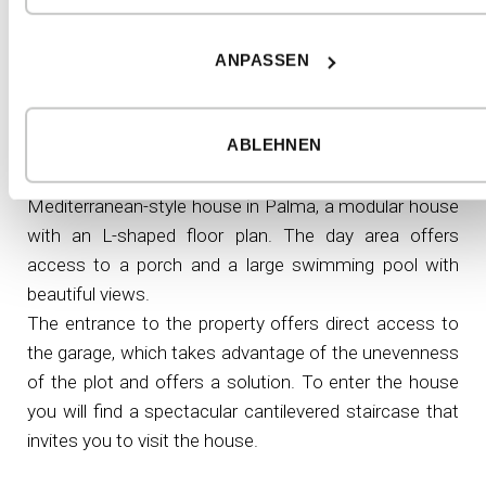
The individualisation of a
ANPASSEN
modular house by inHAUS
ABLEHNEN
Modular luxury house in Mallorca, Spain​
Mediterranean-style house in Palma, a modular house
with an L-shaped floor plan. The day area offers
access to a porch and a large swimming pool with
beautiful views.
The entrance to the property offers direct access to
the garage, which takes advantage of the unevenness
of the plot and offers a solution. To enter the house
you will find a spectacular cantilevered staircase that
invites you to visit the house.