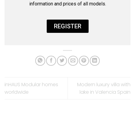
information and prices of all models.
REGISTER
inHAUS Modular homes
Modern luxury villa with
worldwide​
lake in Valencia Spain