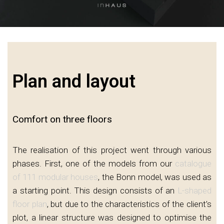
Plan and layout
Comfort on three floors
The realisation of this project went through various
phases. First, one of the models from our
catalogue
of 111 modular houses
, the Bonn model, was used as
a starting point. This design consists of an
L-shaped
floor plan
, but due to the characteristics of the client’s
plot, a linear structure was designed to optimise the