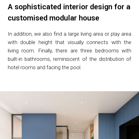
A sophisticated interior design for a
customised modular house
In addition, we also find a large living area or play area
with double height that visually connects with the
living room. Finally, there are three bedrooms with
built-in bathrooms, reminiscent of the distribution of
hotel rooms and facing the pool.