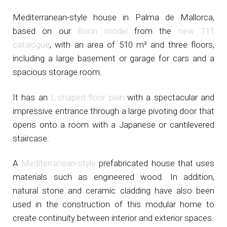
Mediterranean-style house in Palma de Mallorca,
based on our
Bonn model
from the
new 111
catalogue
, with an area of 510 m² and three floors,
including a large basement or garage for cars and a
spacious storage room.
It has an
L-shaped floor plan
with a spectacular and
impressive entrance through a large pivoting door that
opens onto a room with a Japanese or cantilevered
staircase.
A
Mediterranean-style
prefabricated house that uses
materials such as engineered wood. In addition,
natural stone and ceramic cladding have also been
used in the construction of this modular home to
create continuity between interior and exterior spaces.