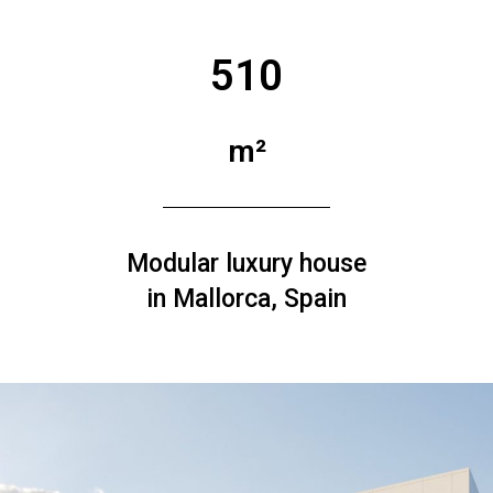
510
m²
Modular luxury house
in Mallorca, Spain