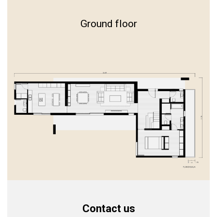
Ground floor
Contact us