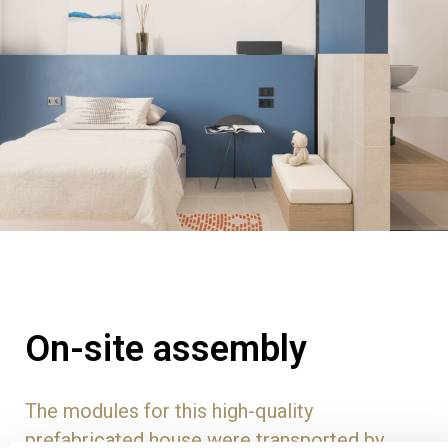
On-site assembly
The modules for this high-quality
prefabricated house were transported by