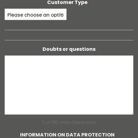
Customer Type
*
Doubts or questions
0 of 190 max characters
INFORMATION ON DATA PROTECTION
*