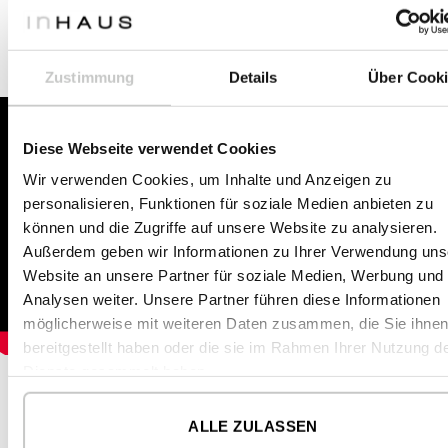
lorry to Mallorca, Spain.
Zustimmung
Details
Über Cook
Diese Webseite verwendet Cookies
Wir verwenden Cookies, um Inhalte und Anzeigen zu
personalisieren, Funktionen für soziale Medien anbieten zu
können und die Zugriffe auf unsere Website zu analysieren.
Außerdem geben wir Informationen zu Ihrer Verwendung uns
Website an unsere Partner für soziale Medien, Werbung und
Analysen weiter. Unsere Partner führen diese Informationen
möglicherweise mit weiteren Daten zusammen, die Sie ihne
bereitgestellt haben oder die sie im Rahmen Ihrer Nutzung d
Dienste gesammelt haben.
ALLE ZULASSEN