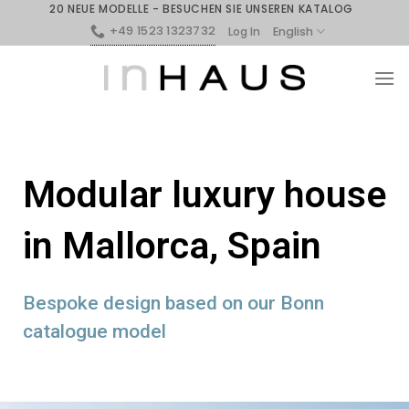
20 NEUE MODELLE - BESUCHEN SIE UNSEREN KATALOG
+49 1523 1323732
English
Log In
Modular luxury house
in Mallorca, Spain
Bespoke design based on our Bonn
catalogue model