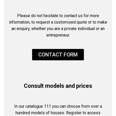
Please do not hesitate to contact us for more
information, to request a customised quote or to make
an enquiry, whether you are a private individual or an
entrepreneur.
CONTACT FORM
Consult models and prices
In our catalogue 111 you can choose from over a
hundred models of houses. Register to access