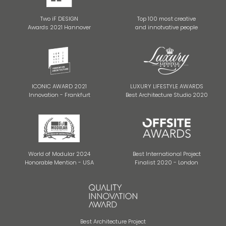
Two iF DESIGN
Top 100 most creative
Awards 2021 Hannover
and innotvative people
ICONIC AWARD 2021
LUXURY LIFESTYLE AWARDS
Innovation - Frankfurt
Best Architecture Studio 2020
World of Modular 2024
Best International Project
Honorable Mention - USA
Finalist 2020 - London
Best Architecture Project