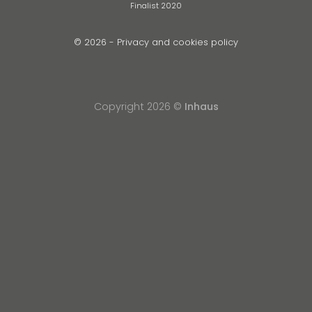
Finalist 2020
© 2026 -
Privacy and cookies policy
Copyright 2026 ©
Inhaus