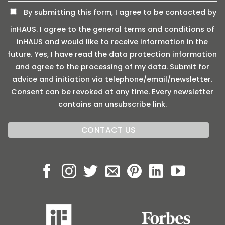
By submitting this form, I agree to be contacted by
inHAUS. I agree to the general terms and conditions of
inHAUS and would like to receive information in the
future. Yes, I have read the data protection information
and agree to the processing of my data. Submit for
advice and initiation via telephone/email/newsletter.
Consent can be revoked at any time. Every newsletter
contains an unsubscribe link.