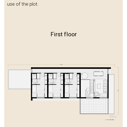
use of the plot.
First floor