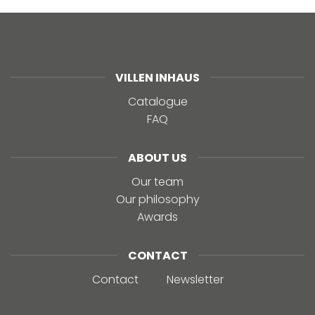
VILLEN INHAUS
Catalogue
FAQ
ABOUT US
Our team
Our philosophy
Awards
CONTACT
Contact
Newsletter