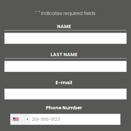
"
" indicates required fields
*
NAME
*
LAST NAME
*
E-mail
*
Phone Number
*
+1