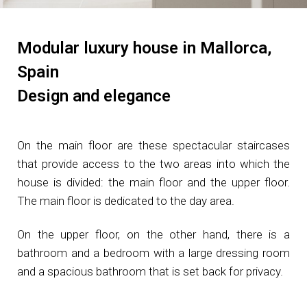
Modular luxury house in Mallorca,
Spain​
Design and elegance
On the main floor are these spectacular staircases
that provide access to the two areas into which the
house is divided: the main floor and the upper floor.
The main floor is dedicated to the day area.
On the upper floor, on the other hand, there is a
bathroom and a bedroom with a large dressing room
and a spacious bathroom that is set back for privacy.