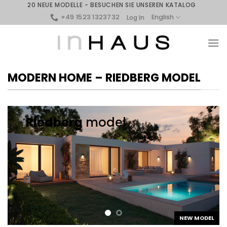
Skip
20 NEUE MODELLE - BESUCHEN SIE UNSEREN KATALOG
to
+49 1523 1323732
English
Log In
content
MODERN HOME – RIEDBERG MODEL
Riedberg
model
NEW MODEL