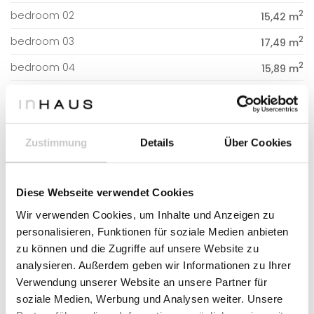
2
bedroom 02
15,42 m
2
bedroom 03
17,49 m
2
bedroom 04
15,89 m
2
CONSTRUCTED SURFACE
231,76 m
Zustimmung
Details
Über Cookies
2
DWELLING
231,76 m
Diese Webseite verwendet Cookies
Wir verwenden Cookies, um Inhalte und Anzeigen zu
RELATED HOUSE MODELS
personalisieren, Funktionen für soziale Medien anbieten
zu können und die Zugriffe auf unsere Website zu
analysieren. Außerdem geben wir Informationen zu Ihrer
Verwendung unserer Website an unsere Partner für
soziale Medien, Werbung und Analysen weiter. Unsere