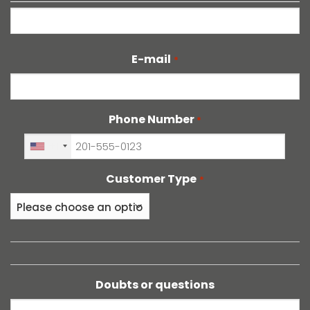
Last
E-mail
*
Phone Number
*
+1
Customer Type
*
Doubts or questions