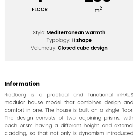
2
FLOOR
m
Style:
Mediterranean warmth
Typology:
H shape
Volumetry:
Closed cube design
Information
Riedberg is a practical and functional inHAUS
modular house model that combines design and
comfort in one. The house is built on a single floor.
The design consists of two adjoining prisms, with
each prism having a different height and external
cladding, so that not only is dynamism introduced