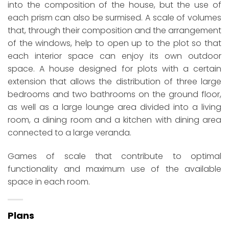
into the composition of the house, but the use of
each prism can also be surmised. A scale of volumes
that, through their composition and the arrangement
of the windows, help to open up to the plot so that
each interior space can enjoy its own outdoor
space. A house designed for plots with a certain
extension that allows the distribution of three large
bedrooms and two bathrooms on the ground floor,
as well as a large lounge area divided into a living
room, a dining room and a kitchen with dining area
connected to a large veranda.
Games of scale that contribute to optimal
functionality and maximum use of the available
space in each room.
Plans