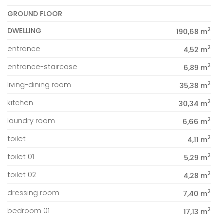
GROUND FLOOR
2
DWELLING
190,68 m
2
entrance
4,52 m
2
entrance-staircase
6,89 m
2
living-dining room
35,38 m
2
kitchen
30,34 m
2
laundry room
6,66 m
2
toilet
4,11 m
2
toilet 01
5,29 m
2
toilet 02
4,28 m
2
dressing room
7,40 m
2
bedroom 01
17,13 m