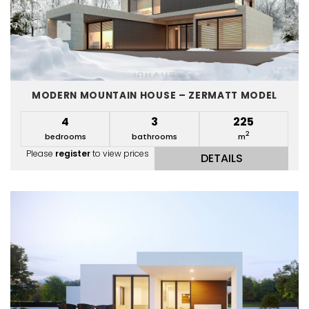
MODERN MOUNTAIN HOUSE – ZERMATT MODEL
4
3
225
2
bedrooms
bathrooms
m
Please
register
to view prices
DETAILS