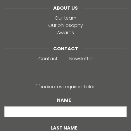
ABOUT US
Our team
Our philosophy
Awards
CONTACT
Contact
Newsletter
"
" indicates required fields
*
NAME
*
First
LAST NAME
*