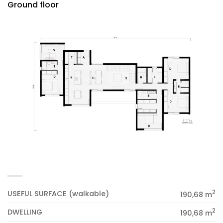
Ground floor
2
USEFUL SURFACE (walkable)
190,68 m
2
DWELLING
190,68 m