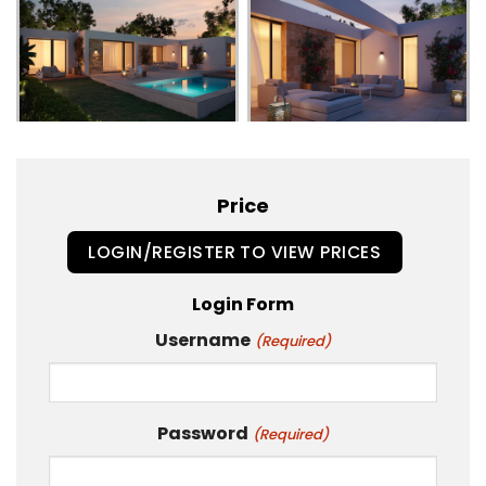
Price
LOGIN/REGISTER TO VIEW PRICES
Login Form
Username
(Required)
Password
(Required)