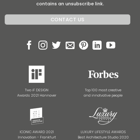
contains an unsubscribe link.
Two iF DESIGN
Top 100 most creative
Awards 2021 Hannover
and innotvative people
ICONIC AWARD 2021
LUXURY LIFESTYLE AWARDS
Innovation - Frankfurt
Best Architecture Studio 2020