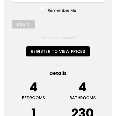
Remember Me
Forgot password?
REGISTER TO VIEW PRICES
Details
4
4
BEDROOMS
BATHROOMS
1
230