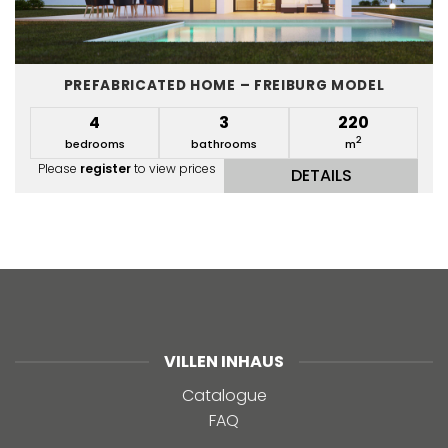
PREFABRICATED HOME – FREIBURG MODEL
4
3
220
2
bedrooms
bathrooms
m
Please
register
to view prices
DETAILS
VILLEN INHAUS
Catalogue
FAQ