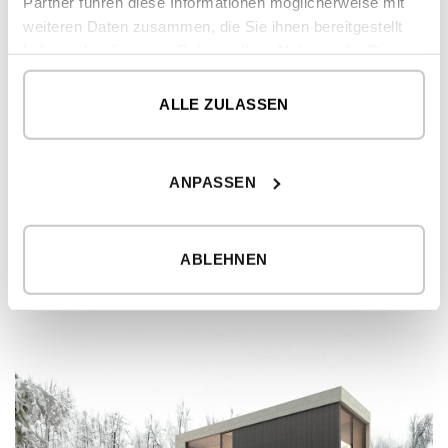
Partner führen diese Informationen möglicherweise mit
weiteren Daten zusammen, die Sie ihnen bereitgestellt
haben oder die sie im Rahmen Ihrer Nutzung der Dienste
gesammelt haben.
ALLE ZULASSEN
ANPASSEN
MODERN HOME – EPPENDORF MODEL
4
4
229
2
bedrooms
bathrooms
m
ABLEHNEN
Please
register
to view prices
DETAILS