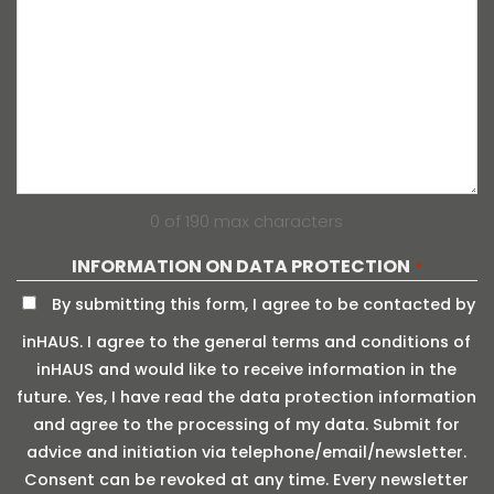
0 of 190 max characters
INFORMATION ON DATA PROTECTION
*
By submitting this form, I agree to be contacted by
inHAUS. I agree to the general terms and conditions of
inHAUS and would like to receive information in the
future. Yes, I have read the data protection information
and agree to the processing of my data. Submit for
advice and initiation via telephone/email/newsletter.
Consent can be revoked at any time. Every newsletter