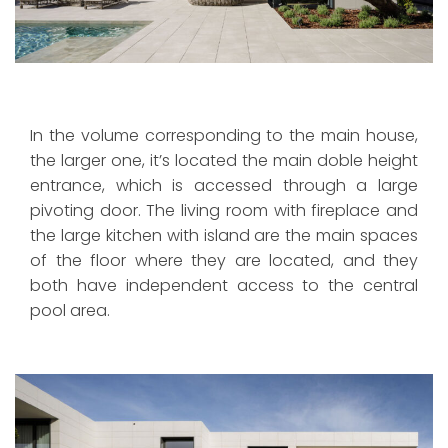
In the volume corresponding to the main house,
the larger one, it’s located the main doble height
entrance, which is accessed through a large
pivoting door. The living room with fireplace and
the large kitchen with island are the main spaces
of the floor where they are located, and they
both have independent access to the central
pool area.