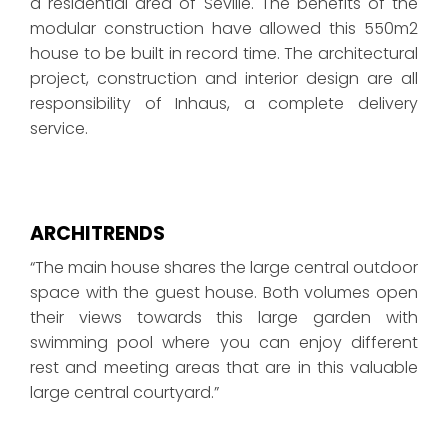
a residential area of Seville. The benefits of the
modular construction have allowed this 550m2
house to be built in record time. The architectural
project, construction and interior design are all
responsibility of Inhaus, a complete delivery
service.
ARCHITRENDS
“The main house shares the large central outdoor
space with the guest house. Both volumes open
their views towards this large garden with
swimming pool where you can enjoy different
rest and meeting areas that are in this valuable
large central courtyard.”