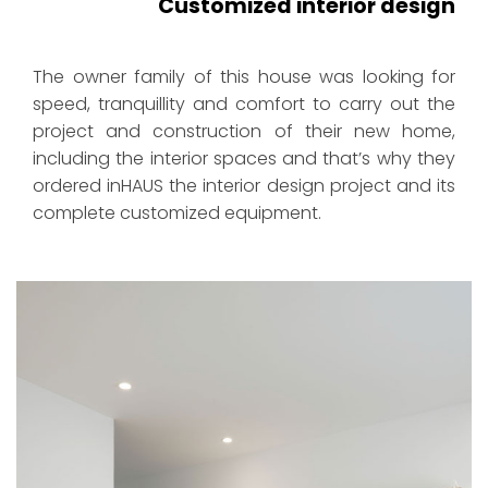
Customized interior design
The owner family of this house was looking for
speed, tranquillity and comfort to carry out the
project and construction of their new home,
including the interior spaces and that’s why they
ordered inHAUS the interior design project and its
complete customized equipment.