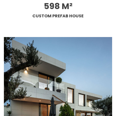
598 M²
CUSTOM PREFAB HOUSE