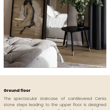
Ground floor
The spectacular staircase of cantilevered Cenia
stone steps leading to the upper floor is designed