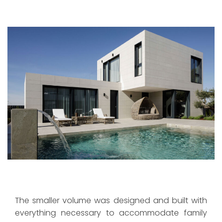
The smaller volume was designed and built with
everything necessary to accommodate family