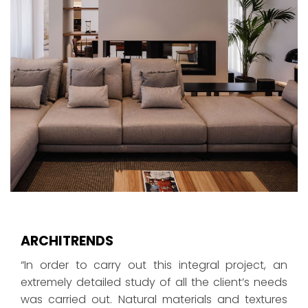
ARCHITRENDS
“In order to carry out this integral project, an
extremely detailed study of all the client’s needs
was carried out. Natural materials and textures