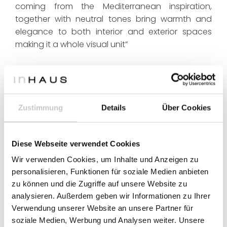
coming from the Mediterranean inspiration,
together with neutral tones bring warmth and
elegance to both interior and exterior spaces
making it a whole visual unit”
Zustimmung
Details
Über Cookies
Diese Webseite verwendet Cookies
Wir verwenden Cookies, um Inhalte und Anzeigen zu
personalisieren, Funktionen für soziale Medien anbieten
zu können und die Zugriffe auf unsere Website zu
analysieren. Außerdem geben wir Informationen zu Ihrer
Verwendung unserer Website an unsere Partner für
soziale Medien, Werbung und Analysen weiter. Unsere