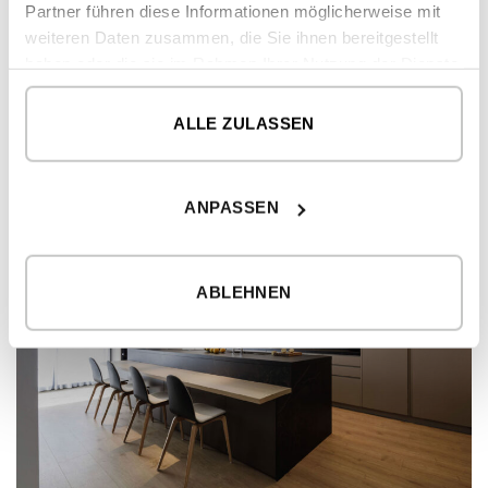
Partner führen diese Informationen möglicherweise mit
weiteren Daten zusammen, die Sie ihnen bereitgestellt
haben oder die sie im Rahmen Ihrer Nutzung der Dienste
gesammelt haben.
ALLE ZULASSEN
ANPASSEN
ABLEHNEN