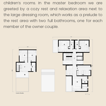
children’s rooms. In the master bedroom we are
greeted by a cozy rest and relaxation area next to
the large dressing room, which works as a prelude to
the rest area with two full bathrooms, one for each
member of the owner couple.