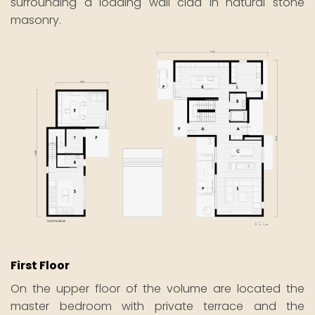
surrounding a loading wall clad in natural stone
masonry.
First Floor
On the upper floor of the volume are located the
master bedroom with private terrace and the