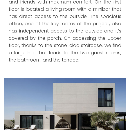
and friends with maximum comfort. On the first
floor is located a living room with a minibar that
has direct access to the outside. The spacious
office, one of the key rooms of the project, also
has independent access to the outside and it’s
covered by the porch. On accessing the upper
floor, thanks to the stone-clad staircase, we find
a large hall that leads to the two guest rooms,
the bathroom, and the terrace.