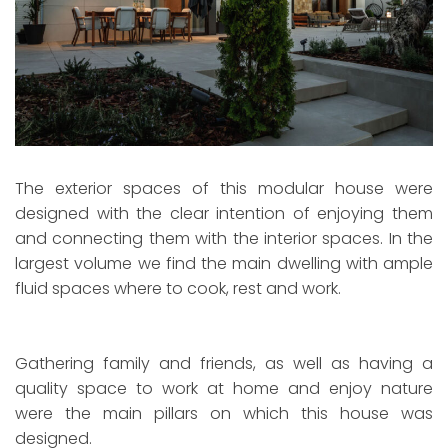
The exterior spaces of this modular house were
designed with the clear intention of enjoying them
and connecting them with the interior spaces. In the
largest volume we find the main dwelling with ample
fluid spaces where to cook, rest and work.
Gathering family and friends, as well as having a
quality space to work at home and enjoy nature
were the main pillars on which this house was
designed.