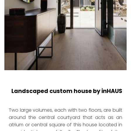
Landscaped custom house by inHAUS
Two large volumes, each with two floors, are built
around the central courtyard that acts as an
atrium or central square of this house located in