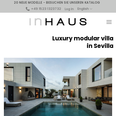
Skip
20 NEUE MODELLE - BESUCHEN SIE UNSEREN KATALOG
to
+49 1523 1323732
English
Log In
content
Luxury modular villa
in Sevilla