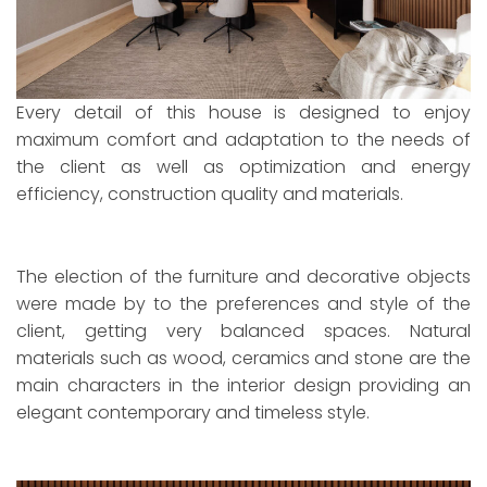
Every detail of this house is designed to enjoy
maximum comfort and adaptation to the needs of
the client as well as optimization and energy
efficiency, construction quality and materials.
The election of the furniture and decorative objects
were made by to the preferences and style of the
client, getting very balanced spaces. Natural
materials such as wood, ceramics and stone are the
main characters in the interior design providing an
elegant contemporary and timeless style.