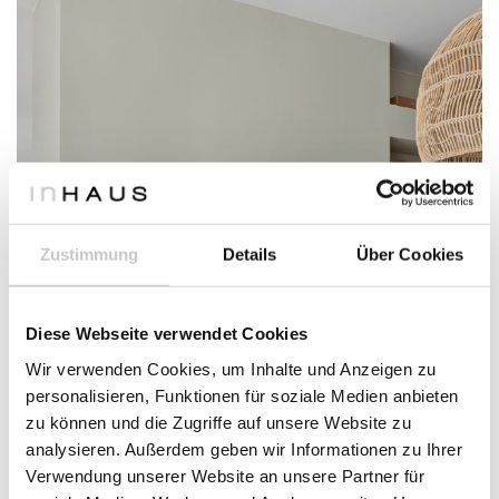
Zustimmung
Details
Über Cookies
Diese Webseite verwendet Cookies
Wir verwenden Cookies, um Inhalte und Anzeigen zu
personalisieren, Funktionen für soziale Medien anbieten
zu können und die Zugriffe auf unsere Website zu
analysieren. Außerdem geben wir Informationen zu Ihrer
Verwendung unserer Website an unsere Partner für