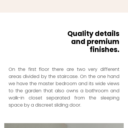
Quality details
and premium
finishes.
On the first floor there are two very different
areas divided by the staircase. On the one hand
we have the master bedroom and its wide views
to the garden that also owns a bathroom and
walk-in closet separated from the sleeping
space by a discreet sliding door.