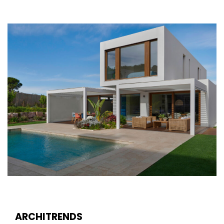
ARCHITRENDS