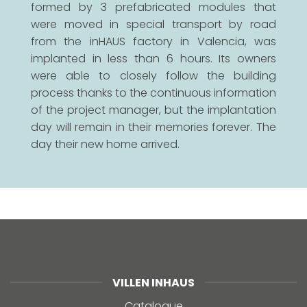
formed by 3 prefabricated modules that
were moved in special transport by road
from the inHAUS factory in Valencia, was
implanted in less than 6 hours. Its owners
were able to closely follow the building
process thanks to the continuous information
of the project manager, but the implantation
day will remain in their memories forever. The
day their new home arrived.
VILLEN INHAUS
Catalogue