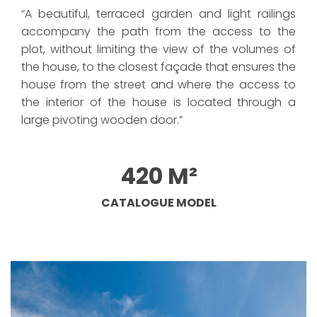
“A beautiful, terraced garden and light railings
accompany the path from the access to the
plot, without limiting the view of the volumes of
the house, to the closest façade that ensures the
house from the street and where the access to
the interior of the house is located through a
large pivoting wooden door.”
420 M²
CATALOGUE MODEL