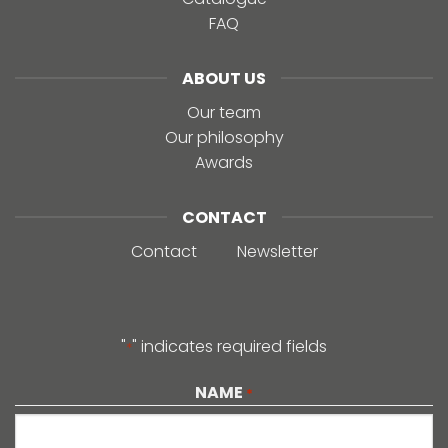
FAQ
ABOUT US
Our team
Our philosophy
Awards
CONTACT
Contact
Newsletter
"
" indicates required fields
*
NAME
*