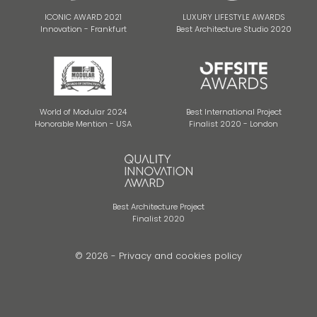
ICONIC AWARD 2021
LUXURY LIFESTYLE AWARDS
Innovation - Frankfurt
Best Architecture Studio 2020
World of Modular 2024
Best International Project
Honorable Mention - USA
Finalist 2020 - London
Best Architecture Project
Finalist 2020
© 2026 -
Privacy and cookies policy