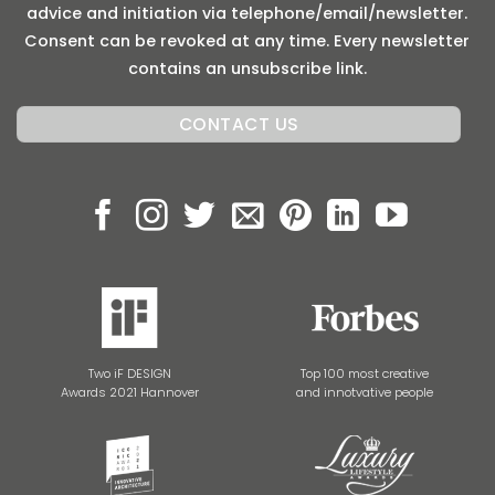
advice and initiation via telephone/email/newsletter.
Consent can be revoked at any time. Every newsletter
contains an unsubscribe link.
Two iF DESIGN
Top 100 most creative
Awards 2021 Hannover
and innotvative people