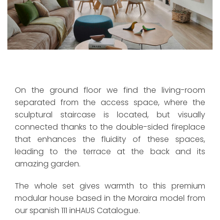
On the ground floor we find the living-room
separated from the access space, where the
sculptural staircase is located, but visually
connected thanks to the double-sided fireplace
that enhances the fluidity of these spaces,
leading to the terrace at the back and its
amazing garden.
The whole set gives warmth to this premium
modular house based in the Moraira model from
our spanish 111 inHAUS Catalogue.