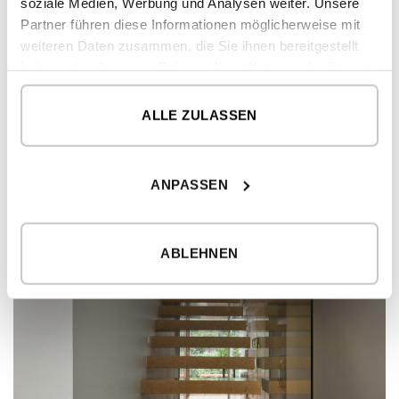
soziale Medien, Werbung und Analysen weiter. Unsere
Partner führen diese Informationen möglicherweise mit
weiteren Daten zusammen, die Sie ihnen bereitgestellt
haben oder die sie im Rahmen Ihrer Nutzung der Dienste
gesammelt haben.
ALLE ZULASSEN
ANPASSEN
ABLEHNEN