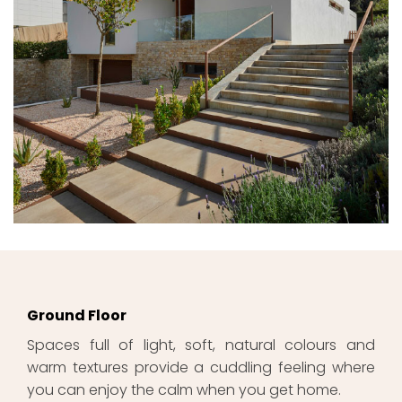
Ground Floor
Spaces full of light, soft, natural colours and
warm textures provide a cuddling feeling where
you can enjoy the calm when you get home.