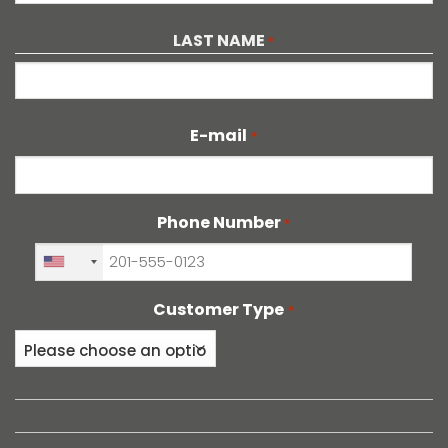
First
LAST NAME
*
Last
E-mail
*
Phone Number
*
+1
Customer Type
*