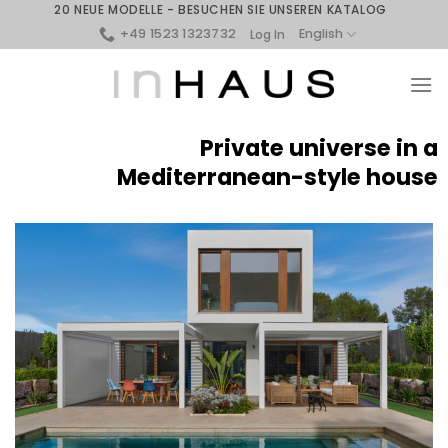
Skip
20 NEUE MODELLE - BESUCHEN SIE UNSEREN KATALOG
to
+49 1523 1323732
English
Log In
content
Private universe in a
Mediterranean-style house