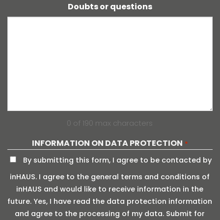
Doubts or questions
0 of 190 max characters
INFORMATION ON DATA PROTECTION
*
By submitting this form, I agree to be contacted by
inHAUS. I agree to the general terms and conditions of
inHAUS and would like to receive information in the
future. Yes, I have read the data protection information
and agree to the processing of my data. Submit for