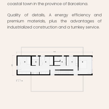
coastal town in the province of Barcelona.
Quality of details, A energy efficiency and
premium materials, plus the advantages of
industrialized construction and a turnkey service.