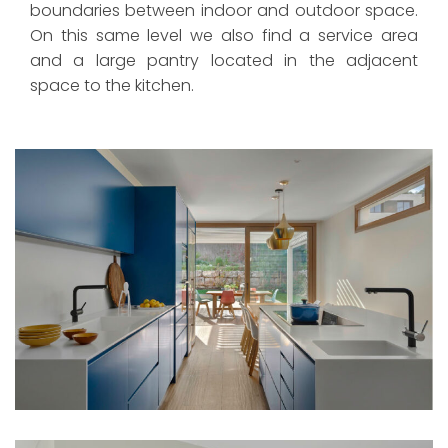
boundaries between indoor and outdoor space.
On this same level we also find a service area
and a large pantry located in the adjacent
space to the kitchen.