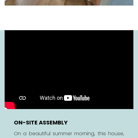
ON-SITE ASSEMBLY
On a beautiful summer morning, this house,