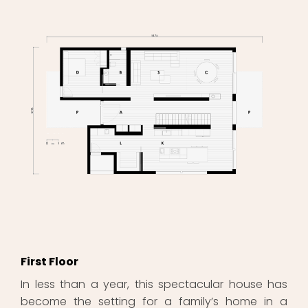
First Floor
In less than a year, this spectacular house has
become the setting for a family’s home in a