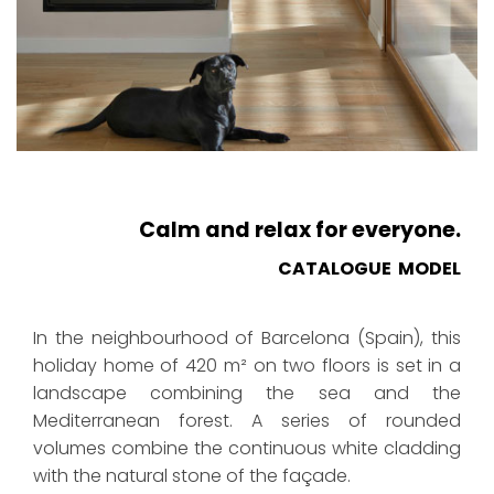
Calm and relax for everyone.
CATALOGUE MODEL
In the neighbourhood of Barcelona (Spain), this
holiday home of 420 m² on two floors is set in a
landscape combining the sea and the
Mediterranean forest. A series of rounded
volumes combine the continuous white cladding
with the natural stone of the façade.