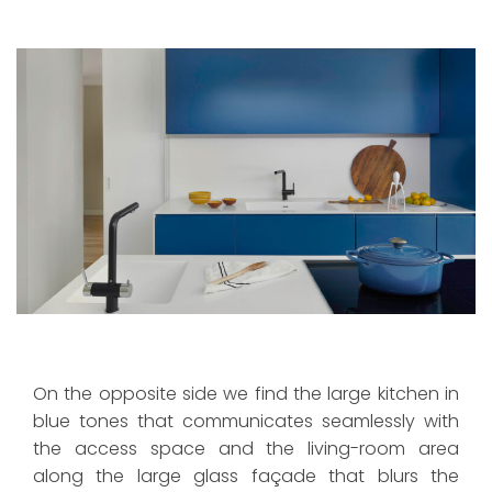
On the opposite side we find the large kitchen in
blue tones that communicates seamlessly with
the access space and the living-room area
along the large glass façade that blurs the