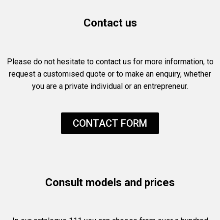
Contact us
Please do not hesitate to contact us for more information, to
request a customised quote or to make an enquiry, whether
you are a private individual or an entrepreneur.
CONTACT FORM
Consult models and prices