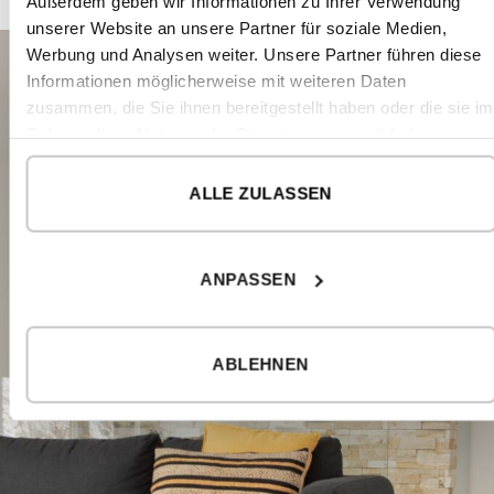
Außerdem geben wir Informationen zu Ihrer Verwendung
unserer Website an unsere Partner für soziale Medien,
Werbung und Analysen weiter. Unsere Partner führen diese
Informationen möglicherweise mit weiteren Daten
zusammen, die Sie ihnen bereitgestellt haben oder die sie im
Rahmen Ihrer Nutzung der Dienste gesammelt haben.
ALLE ZULASSEN
ANPASSEN
ABLEHNEN