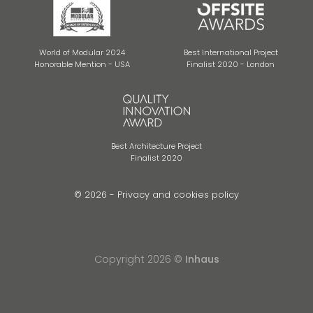
World of Modular 2024
Best International Project
Honorable Mention - USA
Finalist 2020 - London
Best Architecture Project
Finalist 2020
© 2026 -
Privacy and cookies policy
Copyright 2026 ©
Inhaus