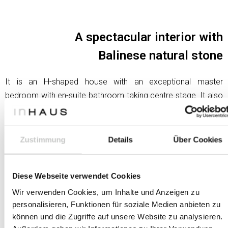
A spectacular interior with
Balinese natural stone
It is an H-shaped house with an exceptional master
bedroom with en-suite bathroom taking centre stage. It also
includes a bathroom that is a real spa and a very special
dressing room.
Zustimmung
Details
Über Cookies
Both the large bathroom and the dressing room have two
skylights that provide natural light. Zenithal lighting,
completely vertical. The spa area also features the most
Diese Webseite verwendet Cookies
important exotic element: a natural stone brought specially
Wir verwenden Cookies, um Inhalte und Anzeigen zu
from Bali
personalisieren, Funktionen für soziale Medien anbieten zu
können und die Zugriffe auf unsere Website zu analysieren.