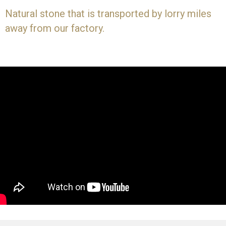
Natural stone that is transported by lorry miles
away from our factory.