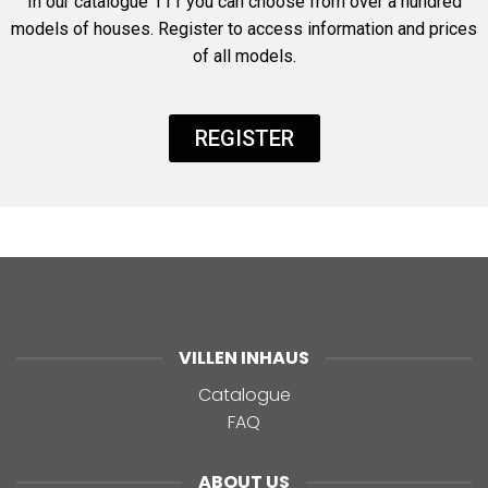
In our catalogue 111 you can choose from over a hundred
models of houses. Register to access information and prices
of all models.
REGISTER
VILLEN INHAUS
Catalogue
FAQ
ABOUT US