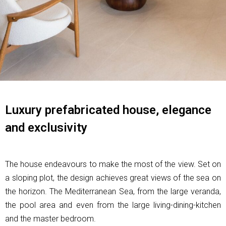
Luxury prefabricated house, elegance
and exclusivity
The house endeavours to make the most of the view. Set on
a sloping plot, the design achieves great views of the sea on
the horizon. The Mediterranean Sea, from the large veranda,
the pool area and even from the large living-dining-kitchen
and the master bedroom.