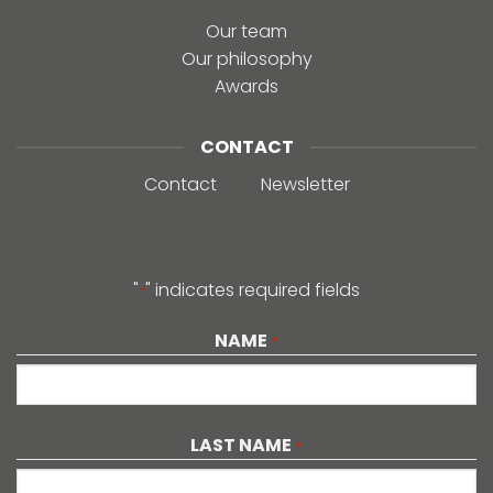
Our team
Our philosophy
Awards
CONTACT
Contact
Newsletter
"
" indicates required fields
*
NAME
*
LAST NAME
*