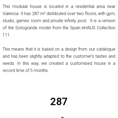
This modular house is located in a residential area near
Valencia. It has 287 m² distributed over two floors, with gym,
studio, games room and private infinity pool. It is a version
of the Sotogrande model from the Spain inHAUS Collection
111.
This means that it is based on a design from our catalogue
and has been slightly adapted to the customer’s tastes and
needs. In this way, we created a customised house in a
record time of 5 months.
287