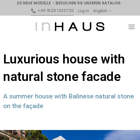
20 NEUE MODELLE - BESUCHEN SIE UNSEREN KATALOG
+49 1523 1323732
English
Log In
Luxurious house with
natural stone facade
A summer house with Balinese natural stone
on the façade