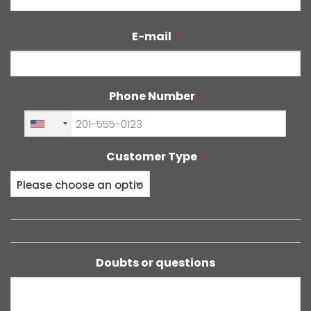
E-mail
*
Phone Number
*
+1
Customer Type
*
Doubts or questions