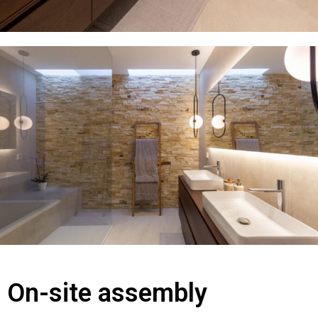
On-site assembly