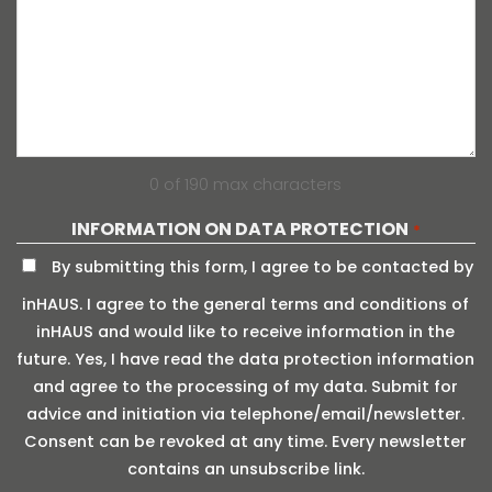
0 of 190 max characters
INFORMATION ON DATA PROTECTION
*
By submitting this form, I agree to be contacted by
inHAUS. I agree to the general terms and conditions of
inHAUS and would like to receive information in the
future. Yes, I have read the data protection information
and agree to the processing of my data. Submit for
advice and initiation via telephone/email/newsletter.
Consent can be revoked at any time. Every newsletter
contains an unsubscribe link.