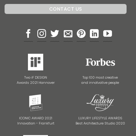
Two iF DESIGN
Top 100 most creative
Awards 2021 Hannover
and innotvative people
ICONIC AWARD 2021
LUXURY LIFESTYLE AWARDS
Innovation - Frankfurt
Best Architecture Studio 2020