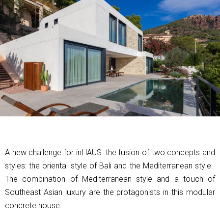
A new challenge for inHAUS: the fusion of two concepts and
styles: the oriental style of Bali and the Mediterranean style.
The combination of Mediterranean style and a touch of
Southeast Asian luxury are the protagonists in this modular
concrete house.