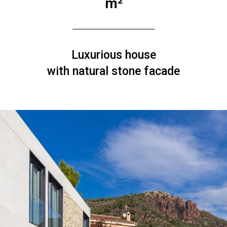
m²
Luxurious house
with natural stone facade