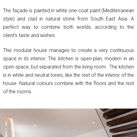
The façade is painted in white one-coat paint (Mediterranean
style) and clad in natural stone from South East Asia. A
perfect way to combine both worlds, according to the
client’s taste and wishes.
This modular house manages to create a very continuous
space in its interior. The kitchen is open-plan, modern in an
open space, but separated from the living room. The kitchen
is in white and neutral tones, like the rest of the interior of the
house. Natural colours combine with the floors and the rest
of the rooms.