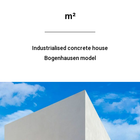
m²
Industrialised concrete house
Bogenhausen model