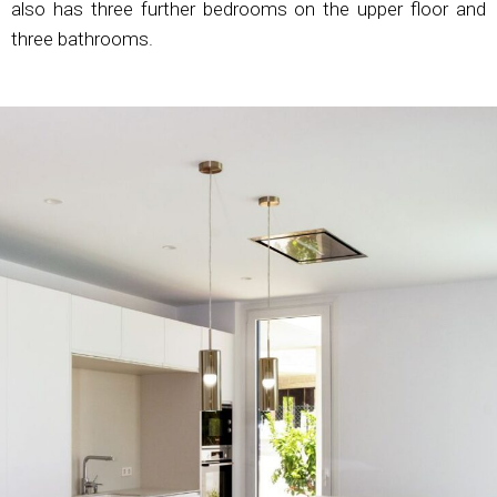
also has three further bedrooms on the upper floor and
three bathrooms.