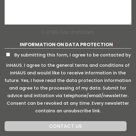
0 of 190 max characters
INFORMATION ON DATA PROTECTION
*
By submitting this form, I agree to be contacted by
inHAUS. I agree to the general terms and conditions of
inHAUS and would like to receive information in the
future. Yes, I have read the data protection information
and agree to the processing of my data. Submit for
advice and initiation via telephone/email/newsletter.
Consent can be revoked at any time. Every newsletter
contains an unsubscribe link.