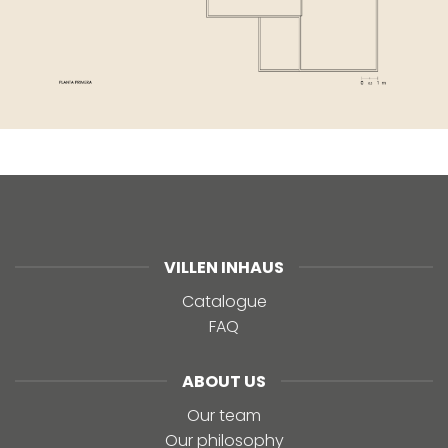
VILLEN INHAUS
Catalogue
FAQ
ABOUT US
Our team
Our philosophy