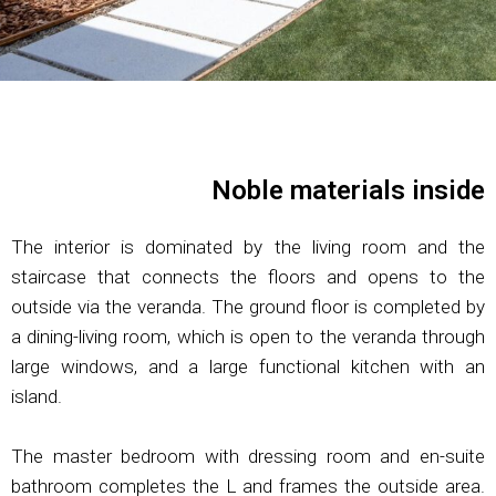
Noble materials inside
The interior is dominated by the living room and the
staircase that connects the floors and opens to the
outside via the veranda. The ground floor is completed by
a dining-living room, which is open to the veranda through
large windows, and a large functional kitchen with an
island.
The master bedroom with dressing room and en-suite
bathroom completes the L and frames the outside area.