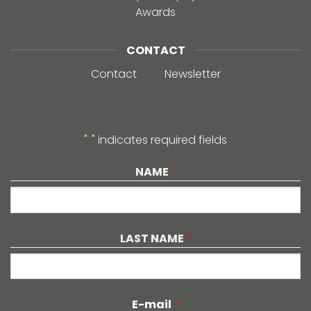
Awards
CONTACT
Contact
Newsletter
"
" indicates required fields
*
NAME
*
LAST NAME
*
E-mail
*