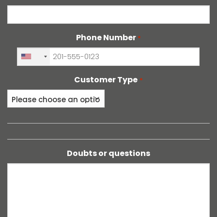
Phone Number
*
+1
Customer Type
*
Doubts or questions