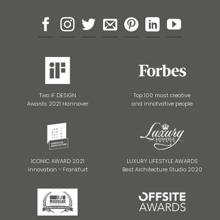
Two iF DESIGN
Top 100 most creative
Awards 2021 Hannover
and innotvative people
ICONIC AWARD 2021
LUXURY LIFESTYLE AWARDS
Innovation - Frankfurt
Best Architecture Studio 2020