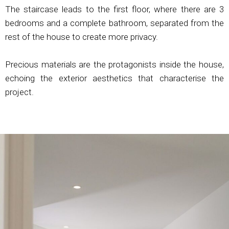
The staircase leads to the first floor, where there are 3
bedrooms and a complete bathroom, separated from the
rest of the house to create more privacy.
Precious materials are the protagonists inside the house,
echoing the exterior aesthetics that characterise the
project.