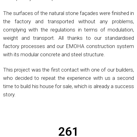
The surfaces of the natural stone façades were finished in
the factory and transported without any problems,
complying with the regulations in terms of modulation,
weight and transport. All thanks to our standardised
factory processes and our EMOHA construction system
with its modular concrete and steel structure.
This project was the first contact with one of our builders,
who decided to repeat the experience with us a second
time to build his house for sale, which is already a success
story.
261