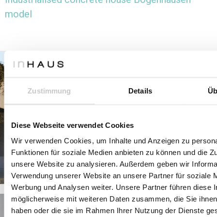
model
Zustimmung
Details
Üb
Diese Webseite verwendet Cookies
Wir verwenden Cookies, um Inhalte und Anzeigen zu persona
Funktionen für soziale Medien anbieten zu können und die Zug
unsere Website zu analysieren. Außerdem geben wir Informat
Verwendung unserer Website an unsere Partner für soziale 
Werbung und Analysen weiter. Unsere Partner führen diese 
möglicherweise mit weiteren Daten zusammen, die Sie ihnen 
haben oder die sie im Rahmen Ihrer Nutzung der Dienste g