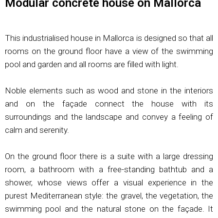
Modular concrete house on Mallorca
This industrialised house in Mallorca is designed so that all
rooms on the ground floor have a view of the swimming
pool and garden and all rooms are filled with light.
Noble elements such as wood and stone in the interiors
and on the façade connect the house with its
surroundings and the landscape and convey a feeling of
calm and serenity.
On the ground floor there is a suite with a large dressing
room, a bathroom with a free-standing bathtub and a
shower, whose views offer a visual experience in the
purest Mediterranean style: the gravel, the vegetation, the
swimming pool and the natural stone on the façade. It