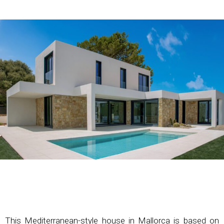
This Mediterranean-style house in Mallorca is based on