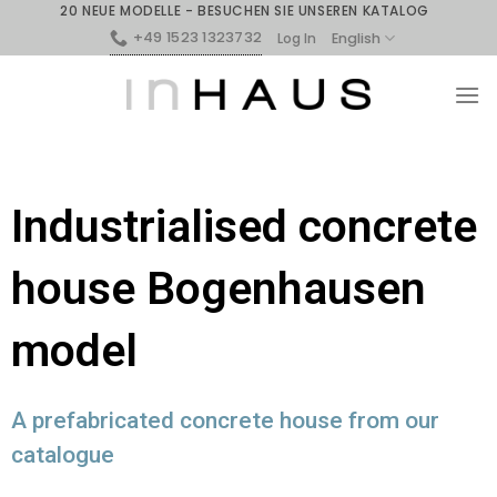
20 NEUE MODELLE - BESUCHEN SIE UNSEREN KATALOG
+49 1523 1323732
English
Log In
Industrialised concrete
house Bogenhausen
model
A prefabricated concrete house from our
catalogue