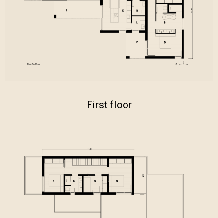
First floor