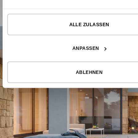
ALLE ZULASSEN
ANPASSEN
ABLEHNEN