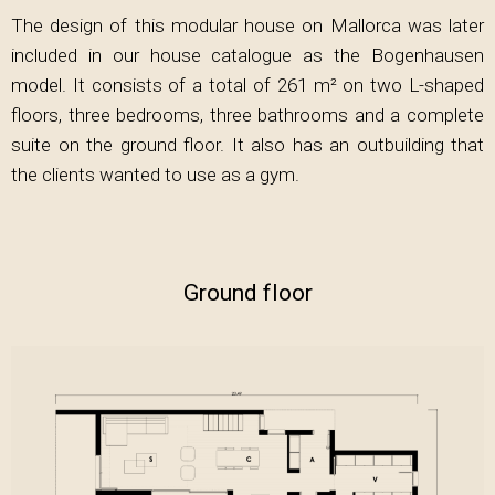
The design of this modular house on Mallorca was later
included in our house catalogue as the Bogenhausen
model. It consists of a total of 261 m² on two L-shaped
floors, three bedrooms, three bathrooms and a complete
suite on the ground floor. It also has an outbuilding that
the clients wanted to use as a gym.
Ground floor