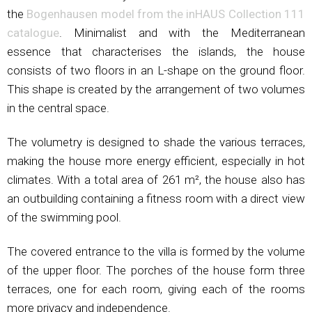
the
Bogenhausen model from the inHAUS Collection 111
catalogue
. Minimalist and with the Mediterranean
essence that characterises the islands, the house
consists of two floors in an L-shape on the ground floor.
This shape is created by the arrangement of two volumes
in the central space.
The volumetry is designed to shade the various terraces,
making the house more energy efficient, especially in hot
climates. With a total area of 261 m², the house also has
an outbuilding containing a fitness room with a direct view
of the swimming pool.
The covered entrance to the villa is formed by the volume
of the upper floor. The porches of the house form three
terraces, one for each room, giving each of the rooms
more privacy and independence.