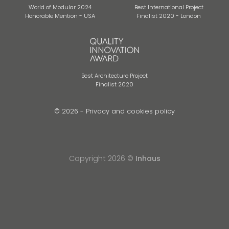
World of Modular 2024
Best International Project
Honorable Mention - USA
Finalist 2020 - London
Best Architecture Project
Finalist 2020
© 2026 -
Privacy and cookies policy
Copyright 2026 ©
Inhaus