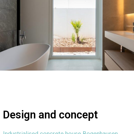
Design and concept
Industrialised concrete house Bogenhausen