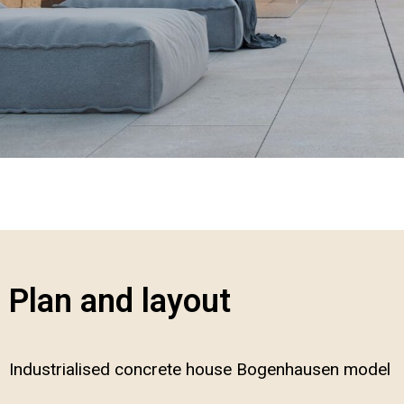
Plan and layout
Industrialised concrete house Bogenhausen model