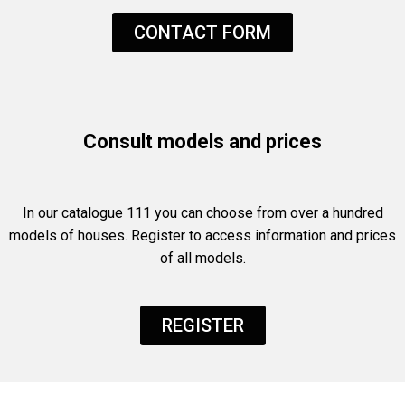
CONTACT FORM
Consult models and prices
In our catalogue 111 you can choose from over a hundred
models of houses. Register to access information and prices
of all models.
REGISTER