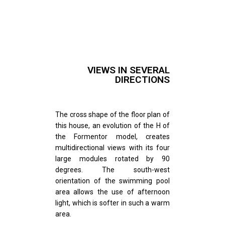
VIEWS IN SEVERAL
DIRECTIONS
The cross shape of the floor plan of
this house, an evolution of the H of
the Formentor model, creates
multidirectional views with its four
large modules rotated by 90
degrees. The south-west
orientation of the swimming pool
area allows the use of afternoon
light, which is softer in such a warm
area.