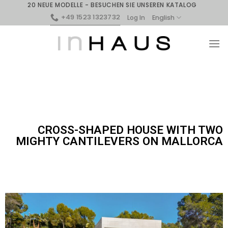
20 NEUE MODELLE - BESUCHEN SIE UNSEREN KATALOG
+49 1523 1323732
English
Log In
CROSS-SHAPED HOUSE WITH TWO
MIGHTY CANTILEVERS ON MALLORCA