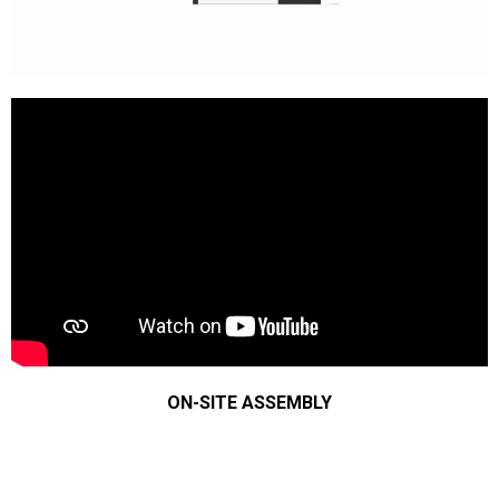
ON-SITE ASSEMBLY