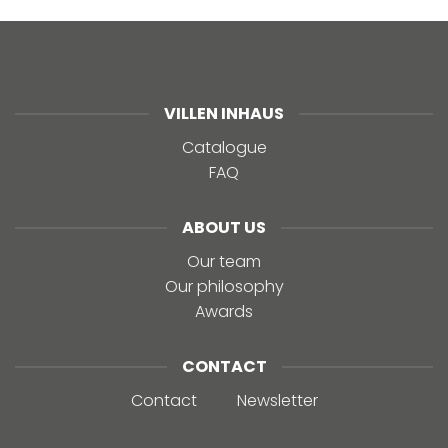
VILLEN INHAUS
Catalogue
FAQ
ABOUT US
Our team
Our philosophy
Awards
CONTACT
Contact
Newsletter