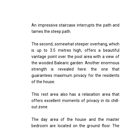
An impressive staircase interrupts the path and
tames the steep path.
The second, somewhat steeper overhang, which
is up to 3.5 metres high, offers a beautiful
vantage point over the pool area with a view of
the wooded Balearic garden. Another enormous
strength is revealed here: the one that
guarantees maximum privacy for the residents
of the house.
This rest area also has a relaxation area that
offers excellent moments of privacy in its chill-
out zone.
The day area of the house and the master
bedroom are located on the ground floor. The