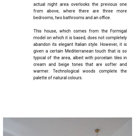
actual night area overlooks the previous one
from above, where there are three more
bedrooms, two bathrooms and an office.
This house, which comes from the Formigal
model on which it is based, does not completely
abandon its elegant Italian style. However, it is
given a certain Mediterranean touch that is so
typical of the area, albeit with porcelain tiles in
cream and beige tones that are softer and
warmer. Technological woods complete the
palette of natural colours.