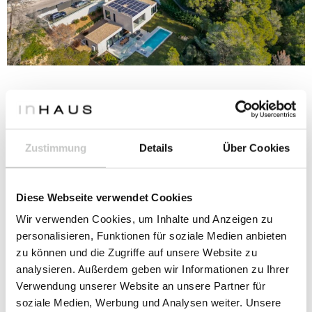
Design and concept
Zustimmung
Details
Über Cookies
CROSS-SHAPED HOUSE ON MALLORCA
Diese Webseite verwendet Cookies
Wir verwenden Cookies, um Inhalte und Anzeigen zu
personalisieren, Funktionen für soziale Medien anbieten
zu können und die Zugriffe auf unsere Website zu
analysieren. Außerdem geben wir Informationen zu Ihrer
Verwendung unserer Website an unsere Partner für
soziale Medien, Werbung und Analysen weiter. Unsere