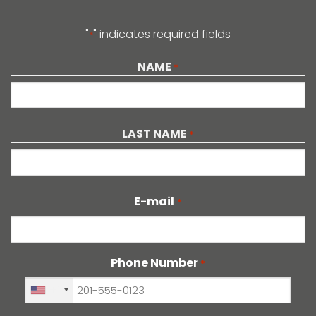
"
" indicates required fields
*
NAME
*
LAST NAME
*
E-mail
*
Phone Number
*
+1