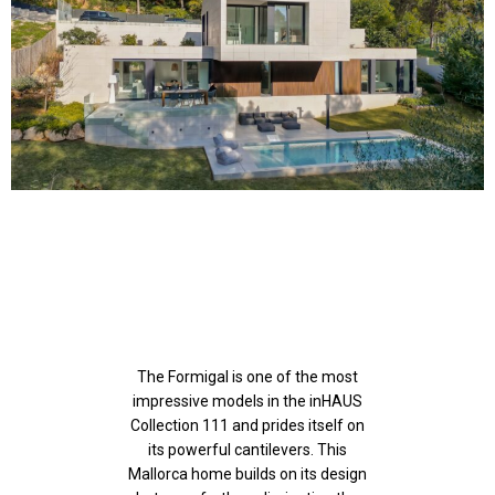
The Formigal is one of the most
impressive models in the inHAUS
Collection 111 and prides itself on
its powerful cantilevers. This
Mallorca home builds on its design