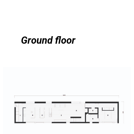
Ground floor