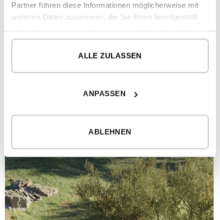
Partner führen diese Informationen möglicherweise mit
weiteren Daten zusammen, die Sie ihnen bereitgestellt
haben oder die sie im Rahmen Ihrer Nutzung der Dienste
gesammelt haben.
ALLE ZULASSEN
ANPASSEN
ABLEHNEN