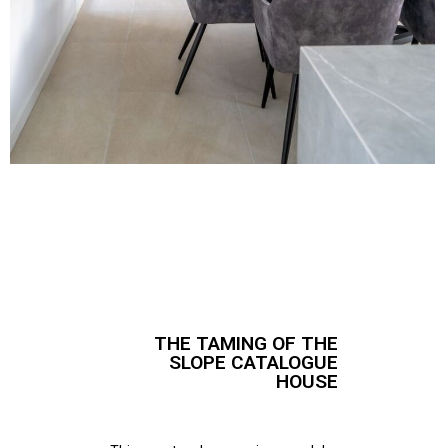
THE TAMING OF THE
SLOPE CATALOGUE
HOUSE