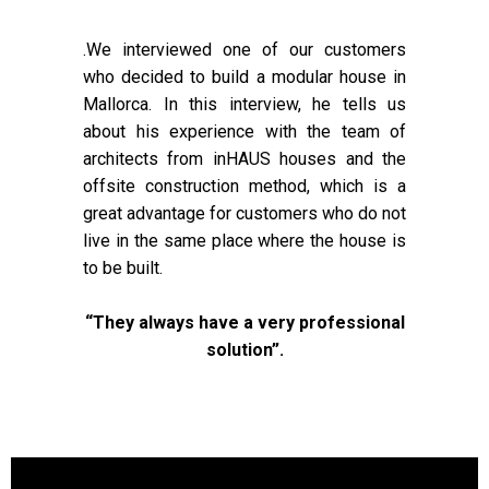
.We interviewed one of our customers
who decided to build a modular house in
Mallorca. In this interview, he tells us
about his experience with the team of
architects from inHAUS houses and the
offsite construction method, which is a
great advantage for customers who do not
live in the same place where the house is
to be built.
“They always have a very professional
solution”.