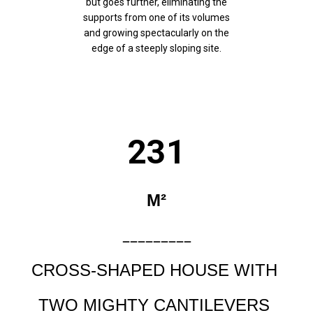
but goes further, eliminating the
supports from one of its volumes
and growing spectacularly on the
edge of a steeply sloping site.
231
M²
_________
CROSS-SHAPED HOUSE WITH
TWO MIGHTY CANTILEVERS