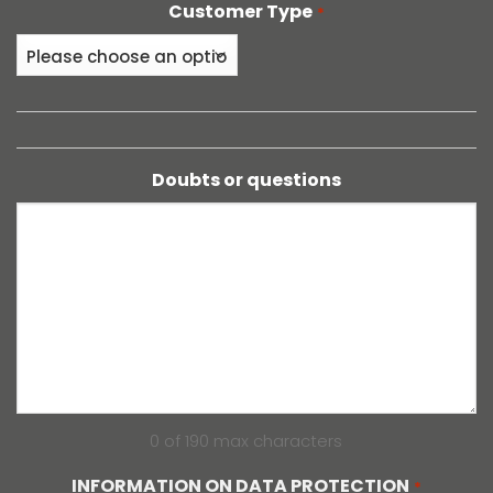
Customer Type
*
Doubts or questions
0 of 190 max characters
INFORMATION ON DATA PROTECTION
*