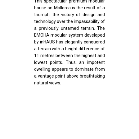
This spectacular premium modular
house on Mallorca is the result of a
triumph: the victory of design and
technology over the impassability of
a previously untamed terrain. The
EMOHA modular system developed
by inHAUS has elegantly conquered
a terrain with a height difference of
11 metres between the highest and
lowest points. Thus, an impotent
dwelling appears to dominate from
a vantage point above breathtaking
natural views.