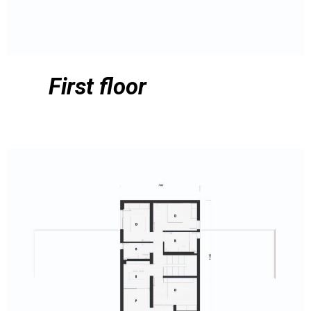
First floor