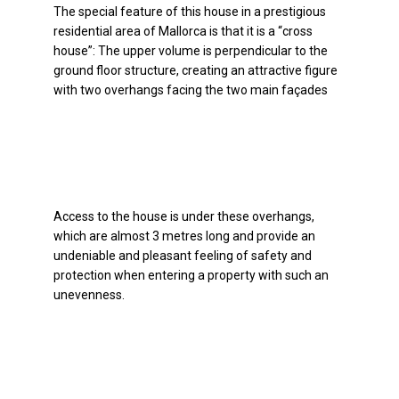
The special feature of this house in a prestigious
residential area of Mallorca is that it is a “cross
house”: The upper volume is perpendicular to the
ground floor structure, creating an attractive figure
with two overhangs facing the two main façades
Access to the house is under these overhangs,
which are almost 3 metres long and provide an
undeniable and pleasant feeling of safety and
protection when entering a property with such an
unevenness.