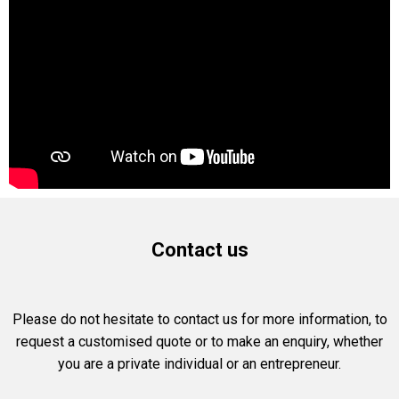
Contact us
Please do not hesitate to contact us for more information, to
request a customised quote or to make an enquiry, whether
you are a private individual or an entrepreneur.